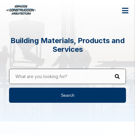
Building Materials, Products and
Services
What are you looking for?
Search