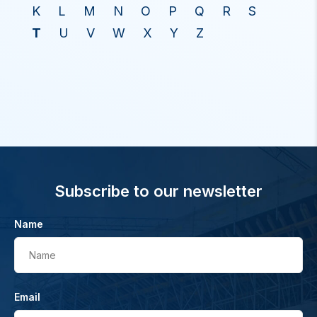
K
L
M
N
O
P
Q
R
S
T
U
V
W
X
Y
Z
Subscribe to our newsletter
Name
Name
Email