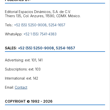
Editorial Espacios Dinámicos, S.A. de C.V.
Tels.:
+52 (55) 5250-9008
,
5254-1657
WhatsApp:
+52 1 (55) 7541-4383
SALES:
+52 (55) 5250-9008
,
5254-1657
Advertising: ext. 101, 141
Subscriptions: ext. 103
International: ext. 142
Email:
Contact
COPYRIGHT © 1992 - 2026