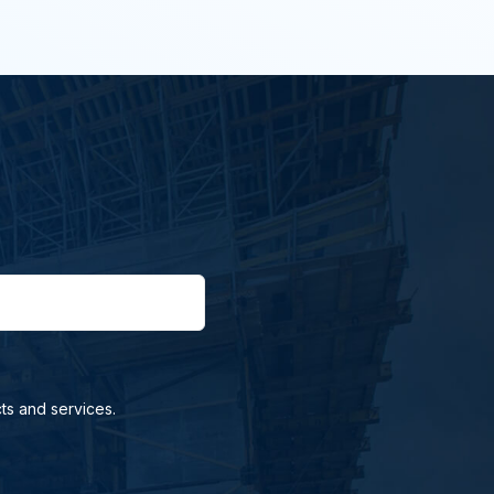
ts and services.