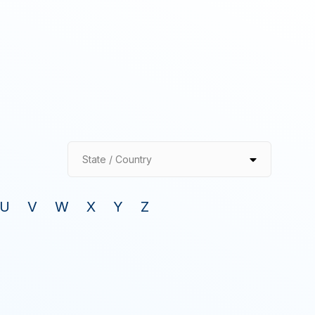
State / Country
U
V
W
X
Y
Z