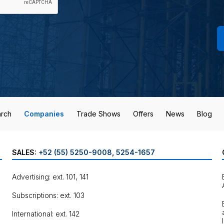
rch
Companies
Trade Shows
Offers
News
Blog
SALES:
+52 (55) 5250-9008
,
5254-1657
Advertising: ext. 101, 141
Subscriptions: ext. 103
International: ext. 142