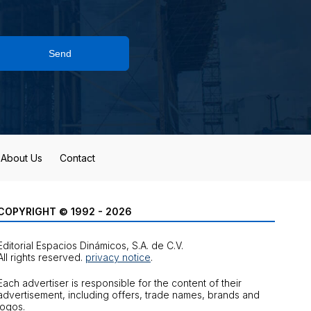
Send
About Us
Contact
COPYRIGHT © 1992 - 2026
Editorial Espacios Dinámicos, S.A. de C.V.
All rights reserved.
privacy notice
.
Each advertiser is responsible for the content of their
advertisement, including offers, trade names, brands and
logos.