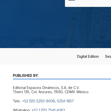
Digital Edition
Sea
PUBLISHED BY:
Editorial Espacios Dinámicos, S.A. de C.V.
Tels.:
+52 (55) 5250-9008
,
5254-1657
WhatsApp:
+52 1 (55) 7541-4383