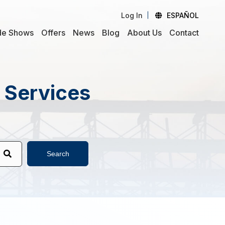
Log In
ESPAÑOL
de Shows
Offers
News
Blog
About Us
Contact
d Services
Search