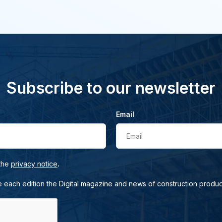
Subscribe to our newsletter
Email
Email
.
 the
privacy notice
e each edition the Digital magazine and news of construction produc