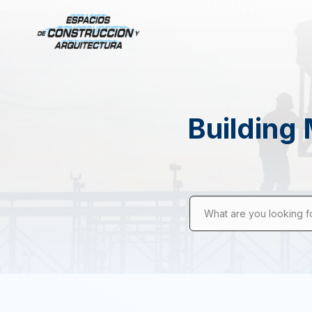
Building 
What are you looking f