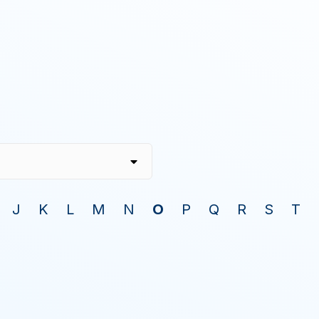
J
K
L
M
N
O
P
Q
R
S
T