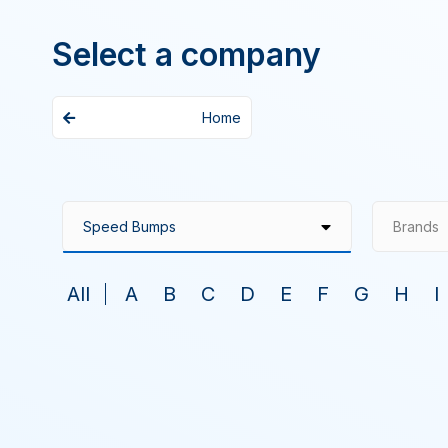
Select a company
Home
Brands
All
A
B
C
D
E
F
G
H
I