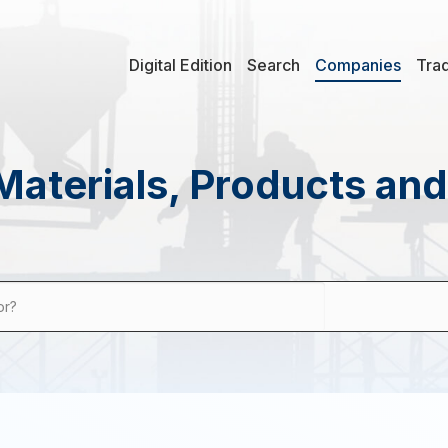
Digital Edition
Search
Companies
Tra
Materials, Products an
or?