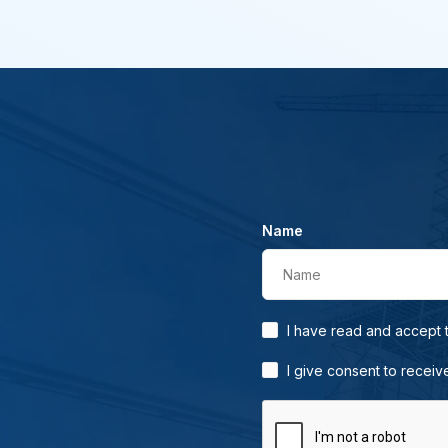
Name
Name
I have read and accept
I give consent to receiv