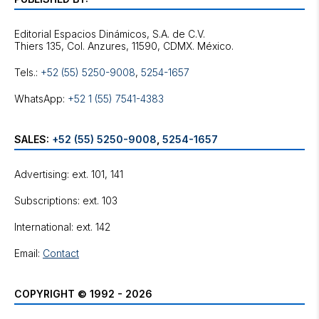
Editorial Espacios Dinámicos, S.A. de C.V.
Tels.:
+52 (55) 5250-9008
,
5254-1657
WhatsApp:
+52 1 (55) 7541-4383
SALES:
+52 (55) 5250-9008
,
5254-1657
Advertising: ext. 101, 141
Subscriptions: ext. 103
International: ext. 142
Email:
Contact
COPYRIGHT © 1992 - 2026