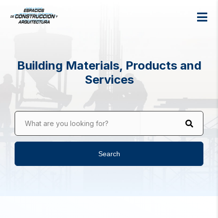
Building Materials, Products and
Services
What are you looking for?
Search