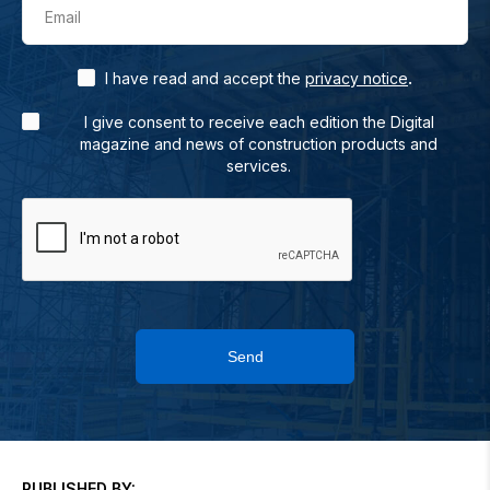
Email
.
I have read and accept the
privacy notice
I give consent to receive each edition the Digital
magazine and news of construction products and
services.
Send
PUBLISHED BY: