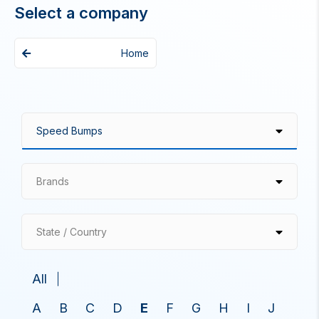
Select a company
Home
Brands
State / Country
All
A
B
C
D
E
F
G
H
I
J