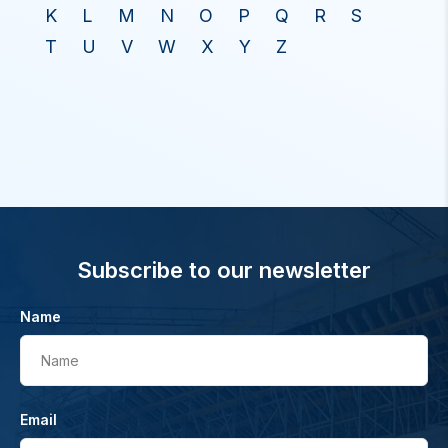
K
L
M
N
O
P
Q
R
S
T
U
V
W
X
Y
Z
Subscribe to our newsletter
Name
Name
Email