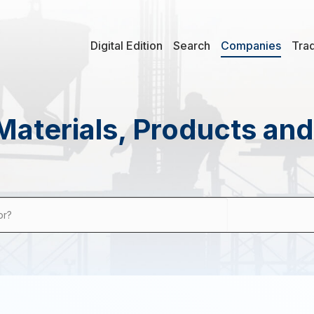
Digital Edition
Search
Companies
Tra
Materials, Products an
or?