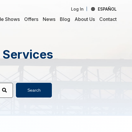
Log In
ESPAÑOL
de Shows
Offers
News
Blog
About Us
Contact
d Services
Search