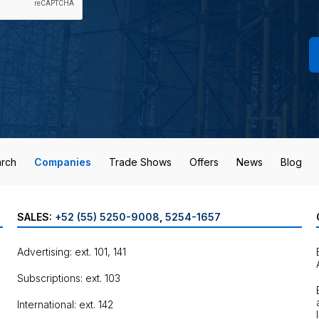
rch
Companies
Trade Shows
Offers
News
Blog
SALES:
+52 (55) 5250-9008
,
5254-1657
Advertising: ext. 101, 141
Subscriptions: ext. 103
International: ext. 142