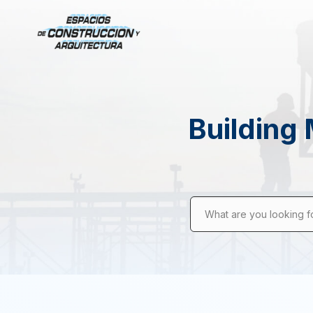
Building 
What are you looking f