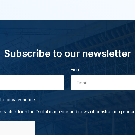
Subscribe to our newsletter
Email
Email
.
 the
privacy notice
e each edition the Digital magazine and news of construction produc