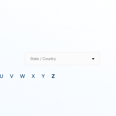
State / Country
U
V
W
X
Y
Z