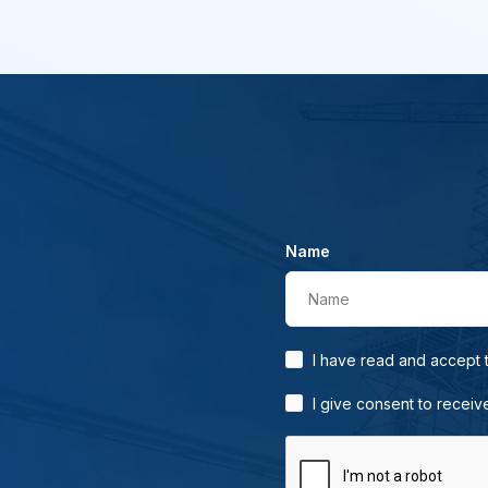
Name
Name
I have read and accept
I give consent to receiv