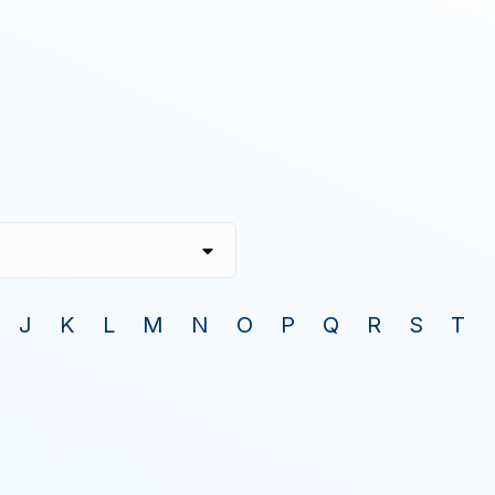
J
K
L
M
N
O
P
Q
R
S
T