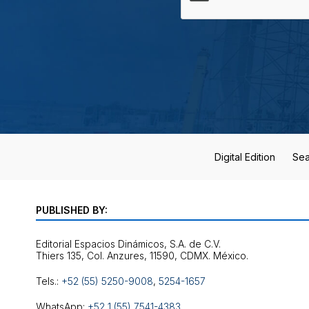
Digital Edition
Sea
PUBLISHED BY:
Editorial Espacios Dinámicos, S.A. de C.V.
Tels.:
+52 (55) 5250-9008
,
5254-1657
WhatsApp:
+52 1 (55) 7541-4383