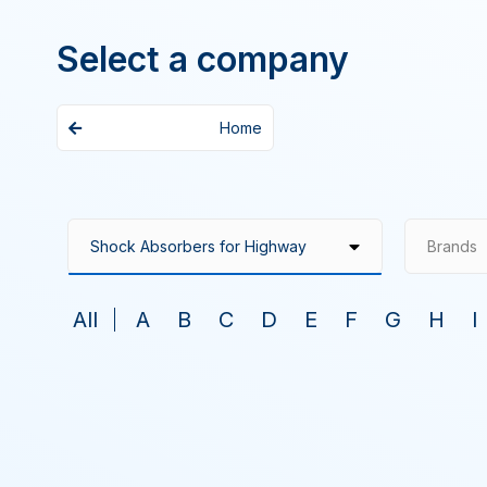
Select a company
Home
Brands
All
A
B
C
D
E
F
G
H
I