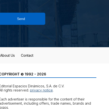
Send
About Us
Contact
COPYRIGHT © 1992 - 2026
Editorial Espacios Dinámicos, S.A. de C.V.
All rights reserved.
privacy notice
.
Each advertiser is responsible for the content of their
advertisement, including offers, trade names, brands and
logos.