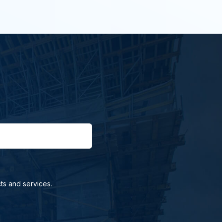
ts and services.