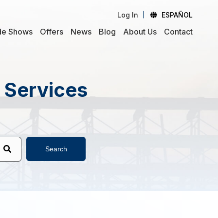
Log In
ESPAÑOL
de Shows
Offers
News
Blog
About Us
Contact
d Services
Search