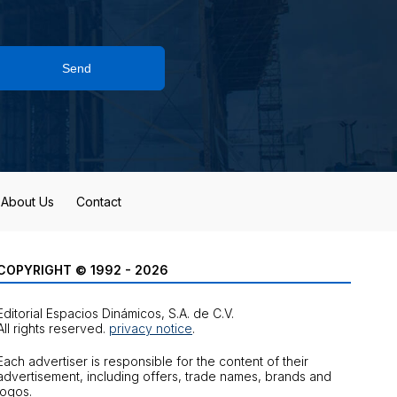
Send
About Us
Contact
COPYRIGHT © 1992 - 2026
Editorial Espacios Dinámicos, S.A. de C.V.
All rights reserved.
privacy notice
.
Each advertiser is responsible for the content of their
advertisement, including offers, trade names, brands and
logos.