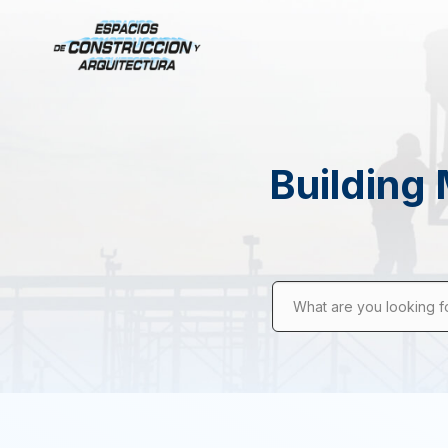
Building 
What are you looking f