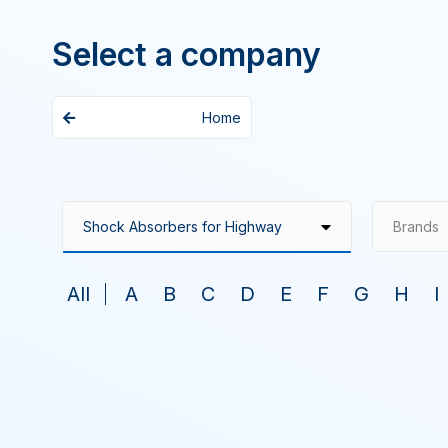
Select a company
Home
Brands
All
A
B
C
D
E
F
G
H
I