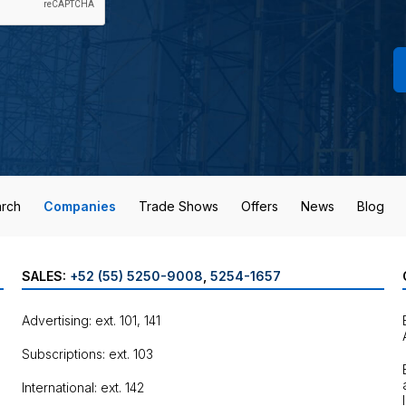
rch
Companies
Trade Shows
Offers
News
Blog
SALES:
+52 (55) 5250-9008
,
5254-1657
Advertising: ext. 101, 141
Subscriptions: ext. 103
International: ext. 142