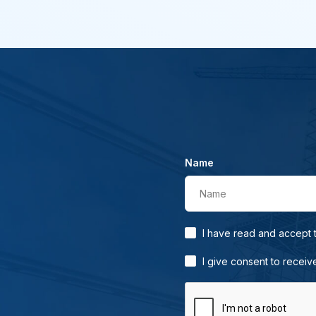
Name
Name
I have read and accept
I give consent to receiv