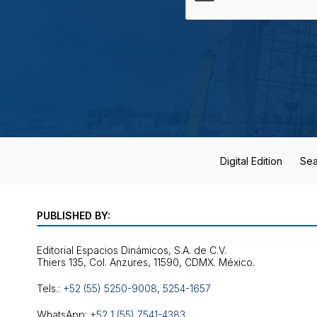
Digital Edition
Sea
PUBLISHED BY:
Editorial Espacios Dinámicos, S.A. de C.V.
Tels.:
+52 (55) 5250-9008
,
5254-1657
WhatsApp:
+52 1 (55) 7541-4383