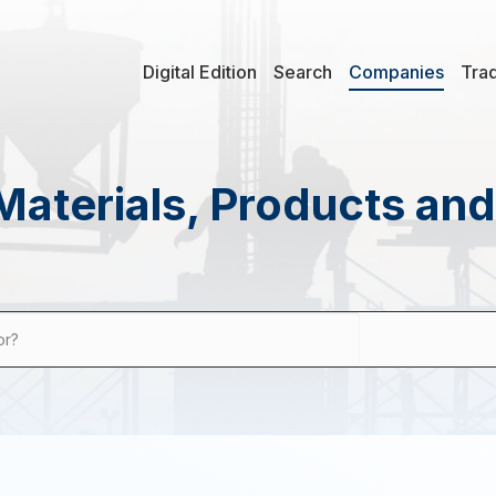
Digital Edition
Search
Companies
Tra
Materials, Products an
or?