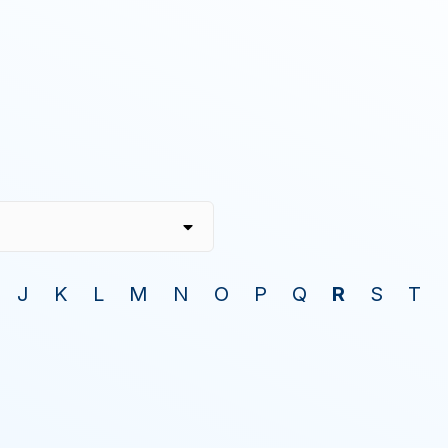
J
K
L
M
N
O
P
Q
R
S
T