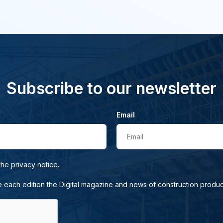
Subscribe to our newsletter
Email
Email
.
 the
privacy notice
e each edition the Digital magazine and news of construction produc