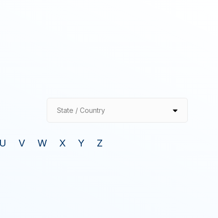
State / Country
U
V
W
X
Y
Z