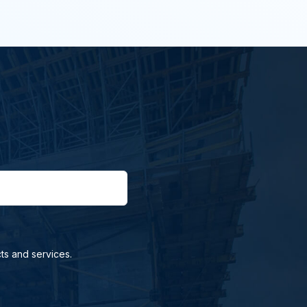
ts and services.