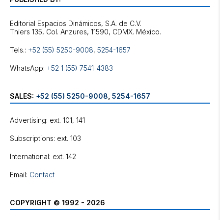
Editorial Espacios Dinámicos, S.A. de C.V.
Tels.:
+52 (55) 5250-9008
,
5254-1657
WhatsApp:
+52 1 (55) 7541-4383
SALES:
+52 (55) 5250-9008
,
5254-1657
Advertising: ext. 101, 141
Subscriptions: ext. 103
International: ext. 142
Email:
Contact
COPYRIGHT © 1992 - 2026