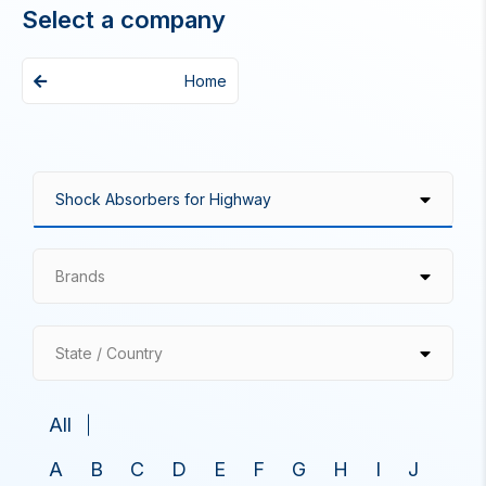
Select a company
Home
Brands
State / Country
All
A
B
C
D
E
F
G
H
I
J