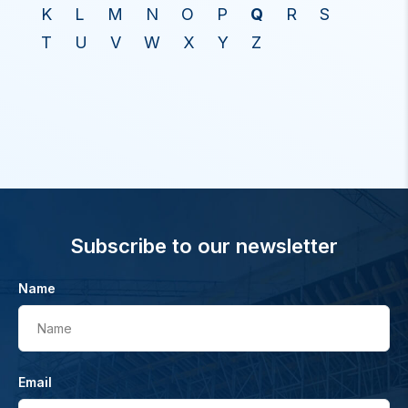
K
L
M
N
O
P
Q
R
S
T
U
V
W
X
Y
Z
Subscribe to our newsletter
Name
Name
Email