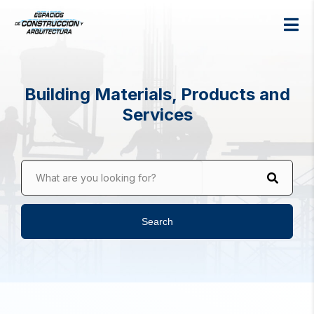
Building Materials, Products and
Services
What are you looking for?
Search