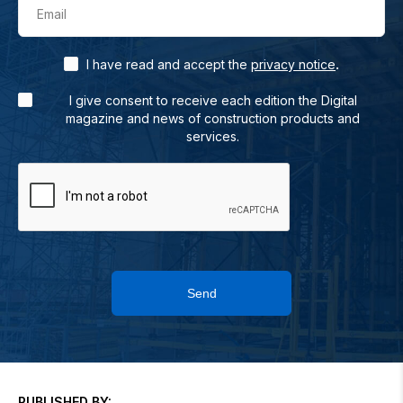
Email
.
I have read and accept the
privacy notice
I give consent to receive each edition the Digital
magazine and news of construction products and
services.
Send
PUBLISHED BY: