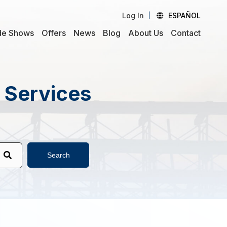
Log In
ESPAÑOL
de Shows
Offers
News
Blog
About Us
Contact
d Services
Search