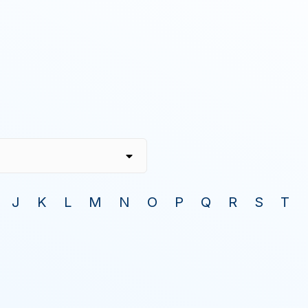
J
K
L
M
N
O
P
Q
R
S
T