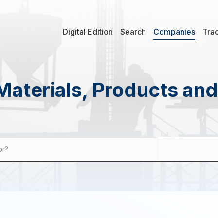
Digital Edition
Search
Companies
Tra
Materials, Products an
or?