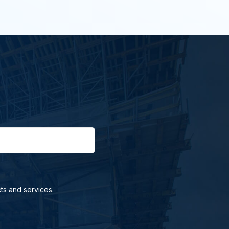
ts and services.