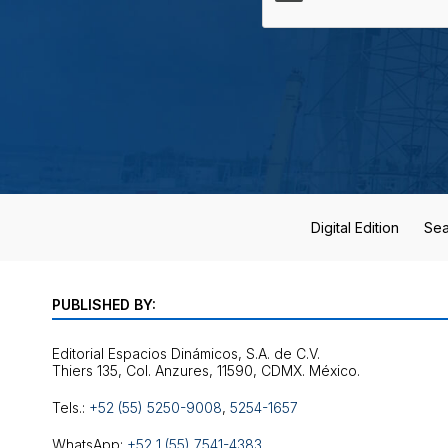
Digital Edition
Sea
PUBLISHED BY:
Editorial Espacios Dinámicos, S.A. de C.V.
Tels.:
+52 (55) 5250-9008
,
5254-1657
WhatsApp:
+52 1 (55) 7541-4383