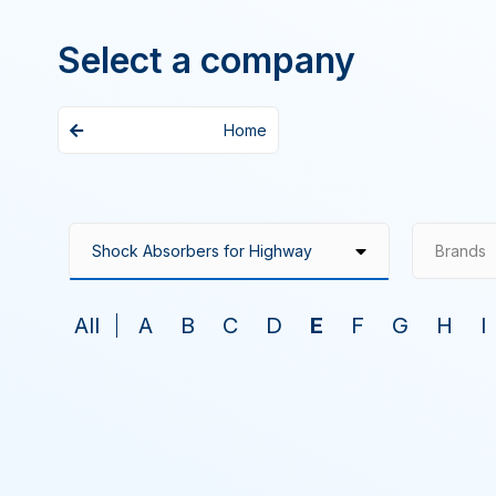
Select a company
Home
Brands
All
A
B
C
D
E
F
G
H
I