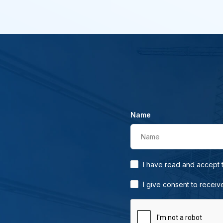
Name
Name
I have read and accept
I give consent to receiv