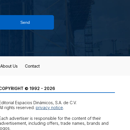
Send
About Us
Contact
COPYRIGHT © 1992 - 2026
Editorial Espacios Dinámicos, S.A. de C.V.
All rights reserved.
privacy notice
.
Each advertiser is responsible for the content of their
advertisement, including offers, trade names, brands and
logos.