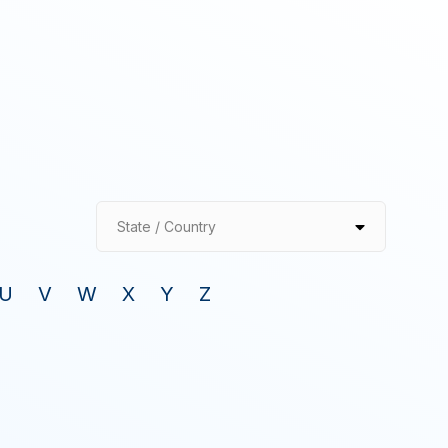
State / Country
U
V
W
X
Y
Z