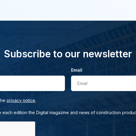
Subscribe to our newsletter
Email
Email
.
 the
privacy notice
e each edition the Digital magazine and news of construction produc