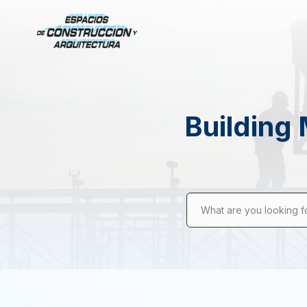
Building 
What are you looking f