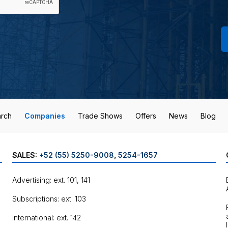
rch
Companies
Trade Shows
Offers
News
Blog
SALES:
+52 (55) 5250-9008
,
5254-1657
Advertising: ext. 101, 141
Subscriptions: ext. 103
International: ext. 142