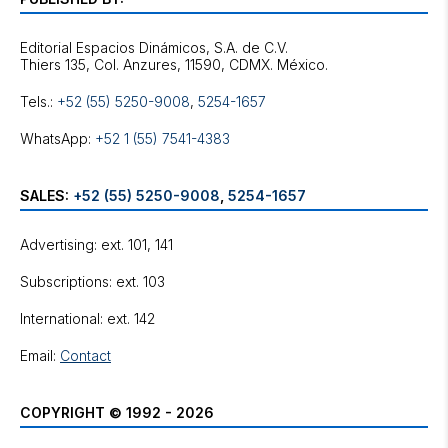
Editorial Espacios Dinámicos, S.A. de C.V.
Tels.:
+52 (55) 5250-9008
,
5254-1657
WhatsApp:
+52 1 (55) 7541-4383
SALES:
+52 (55) 5250-9008
,
5254-1657
Advertising: ext. 101, 141
Subscriptions: ext. 103
International: ext. 142
Email:
Contact
COPYRIGHT © 1992 - 2026