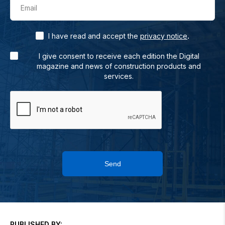
Email
.
I have read and accept the
privacy notice
I give consent to receive each edition the Digital
magazine and news of construction products and
services.
Send
PUBLISHED BY: