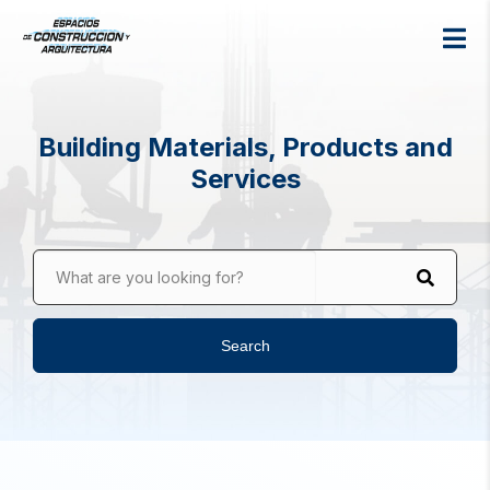
Building Materials, Products and
Services
What are you looking for?
Search