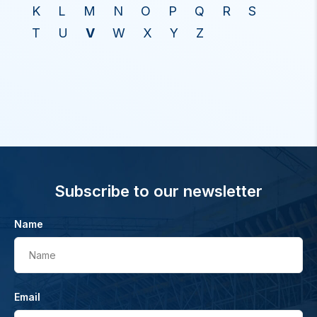
K
L
M
N
O
P
Q
R
S
T
U
V
W
X
Y
Z
Subscribe to our newsletter
Name
Name
Email