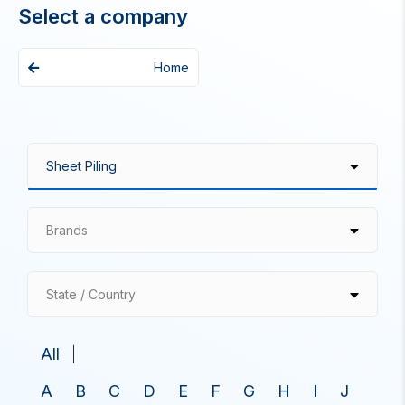
Select a company
Home
Brands
State / Country
All
A
B
C
D
E
F
G
H
I
J