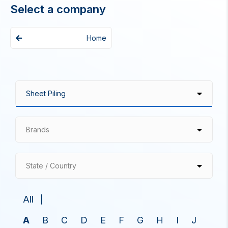
Select a company
Home
Brands
State / Country
All
A
B
C
D
E
F
G
H
I
J