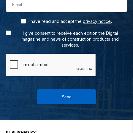
Email
.
I have read and accept the
privacy notice
I give consent to receive each edition the Digital
magazine and news of construction products and
services.
Send
PUBLISHED BY: