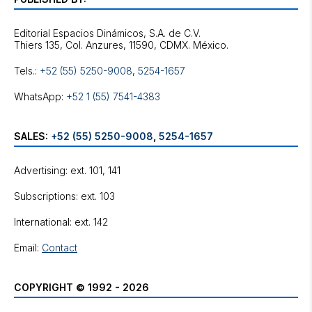
Editorial Espacios Dinámicos, S.A. de C.V.
Tels.:
+52 (55) 5250-9008
,
5254-1657
WhatsApp:
+52 1 (55) 7541-4383
SALES:
+52 (55) 5250-9008
,
5254-1657
Advertising: ext. 101, 141
Subscriptions: ext. 103
International: ext. 142
Email:
Contact
COPYRIGHT © 1992 - 2026