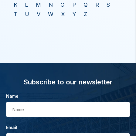
K
L
M
N
O
P
Q
R
S
T
U
V
W
X
Y
Z
Subscribe to our newsletter
Name
Name
Email