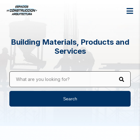
Building Materials, Products and
Services
What are you looking for?
Search