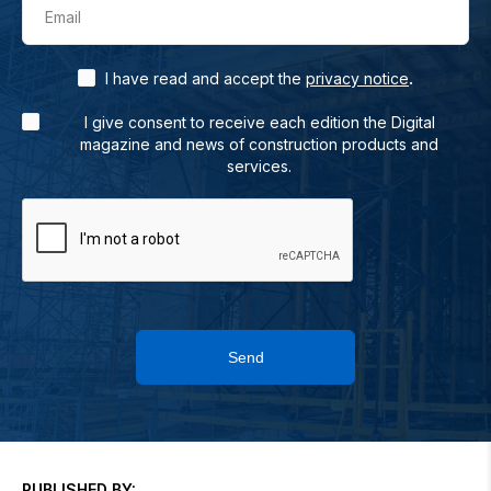
Email
.
I have read and accept the
privacy notice
I give consent to receive each edition the Digital
magazine and news of construction products and
services.
Send
PUBLISHED BY: