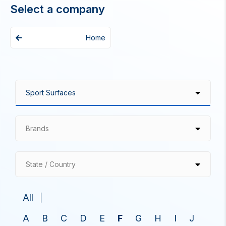
Select a company
Home
Brands
State / Country
All
A
B
C
D
E
F
G
H
I
J