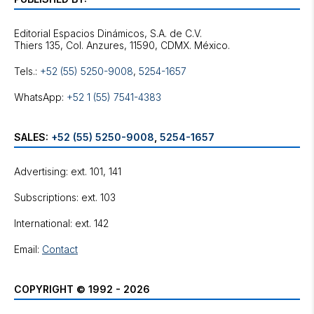
Editorial Espacios Dinámicos, S.A. de C.V.
Tels.:
+52 (55) 5250-9008
,
5254-1657
WhatsApp:
+52 1 (55) 7541-4383
SALES:
+52 (55) 5250-9008
,
5254-1657
Advertising: ext. 101, 141
Subscriptions: ext. 103
International: ext. 142
Email:
Contact
COPYRIGHT © 1992 - 2026