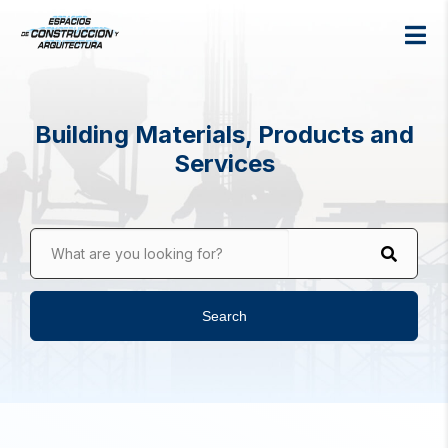
Building Materials, Products and
Services
What are you looking for?
Search