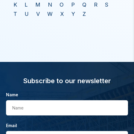
K
L
M
N
O
P
Q
R
S
T
U
V
W
X
Y
Z
Subscribe to our newsletter
Name
Name
Email