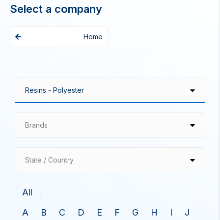
Select a company
Home
Brands
State / Country
All
A
B
C
D
E
F
G
H
I
J