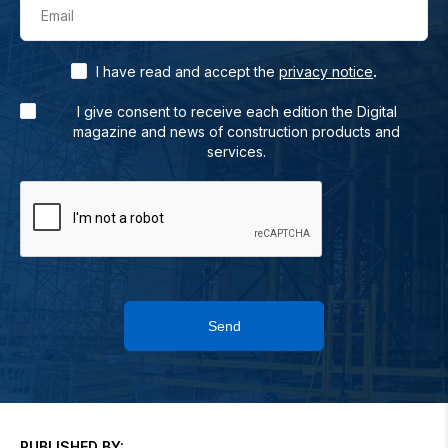
Email
.
I have read and accept the
privacy notice
I give consent to receive each edition the Digital
magazine and news of construction products and
services.
Send
PUBLISHED BY: