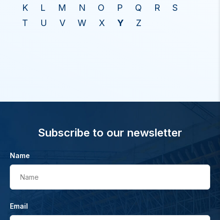
K
L
M
N
O
P
Q
R
S
T
U
V
W
X
Y
Z
Subscribe to our newsletter
Name
Name
Email