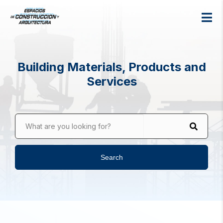
Building Materials, Products and
Services
What are you looking for?
Search