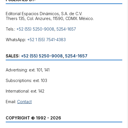
Editorial Espacios Dinámicos, S.A. de C.V.
Tels.:
+52 (55) 5250-9008
,
5254-1657
WhatsApp:
+52 1 (55) 7541-4383
SALES:
+52 (55) 5250-9008
,
5254-1657
Advertising: ext. 101, 141
Subscriptions: ext. 103
International: ext. 142
Email:
Contact
COPYRIGHT © 1992 - 2026