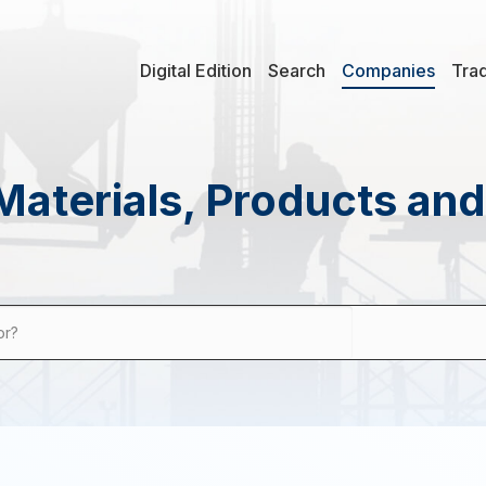
Digital Edition
Search
Companies
Tra
Materials, Products an
or?