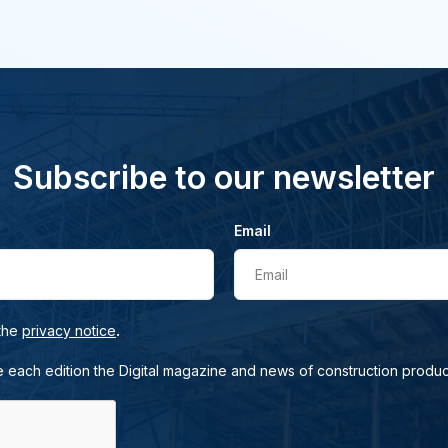
Subscribe to our newsletter
Email
Email
.
 the
privacy notice
e each edition the Digital magazine and news of construction produc