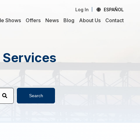
Log In
ESPAÑOL
de Shows
Offers
News
Blog
About Us
Contact
d Services
Search