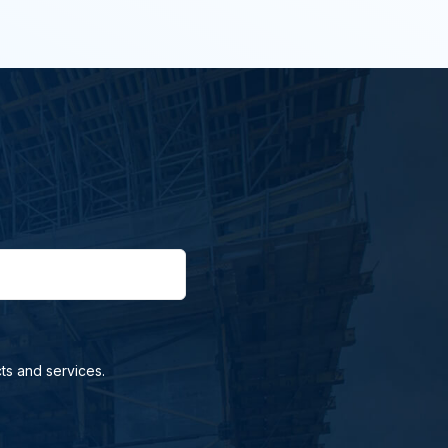
ts and services.