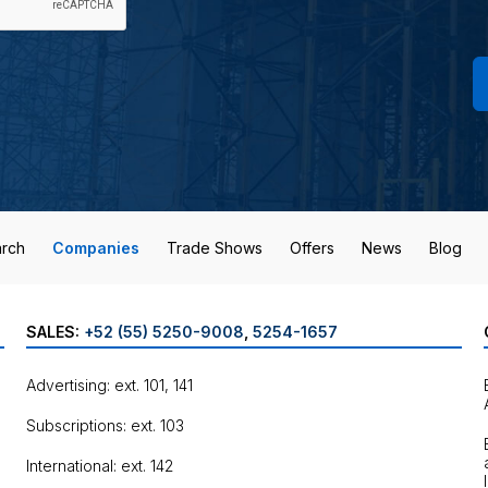
rch
Companies
Trade Shows
Offers
News
Blog
SALES:
+52 (55) 5250-9008
,
5254-1657
Advertising: ext. 101, 141
Subscriptions: ext. 103
International: ext. 142