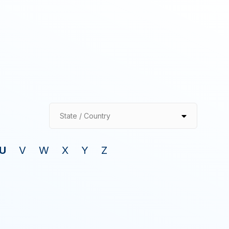
State / Country
U
V
W
X
Y
Z