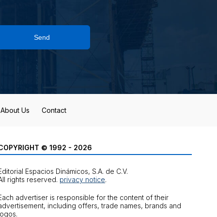
Send
About Us
Contact
COPYRIGHT © 1992 - 2026
Editorial Espacios Dinámicos, S.A. de C.V.
All rights reserved.
privacy notice
.
Each advertiser is responsible for the content of their
advertisement, including offers, trade names, brands and
logos.