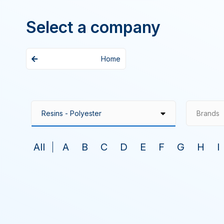
Select a company
Home
Brands
All
A
B
C
D
E
F
G
H
I