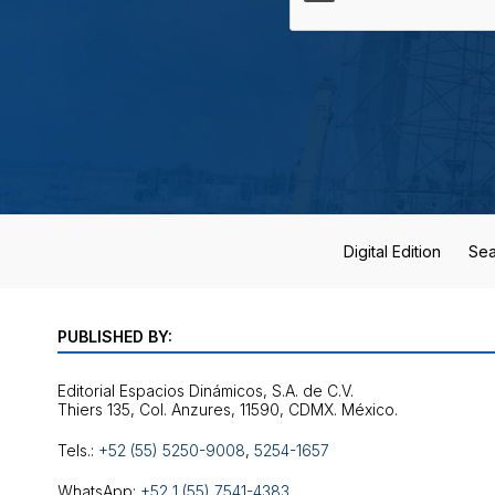
Digital Edition
Sea
PUBLISHED BY:
Editorial Espacios Dinámicos, S.A. de C.V.
Tels.:
+52 (55) 5250-9008
,
5254-1657
WhatsApp:
+52 1 (55) 7541-4383