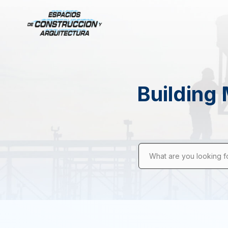
Building 
What are you looking f