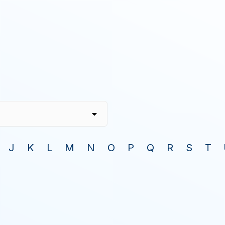
J
K
L
M
N
O
P
Q
R
S
T