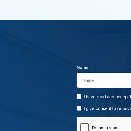
Name
Name
I have read and accept
I give consent to receiv