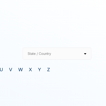
State / Country
U
V
W
X
Y
Z