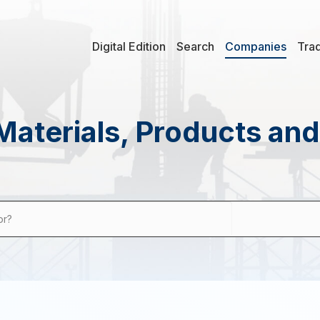
Digital Edition
Search
Companies
Tra
Materials, Products an
or?