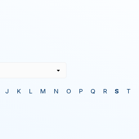
J
K
L
M
N
O
P
Q
R
S
T