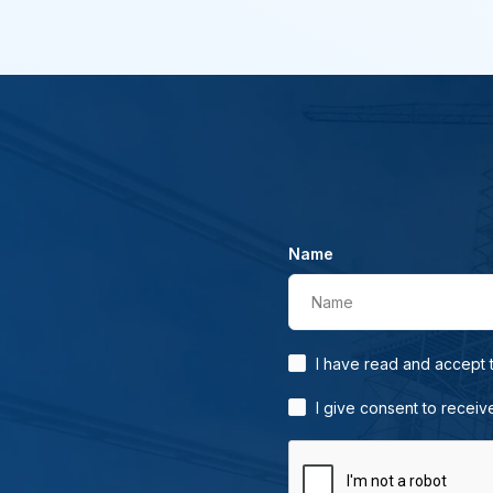
Name
Name
I have read and accept
I give consent to receiv