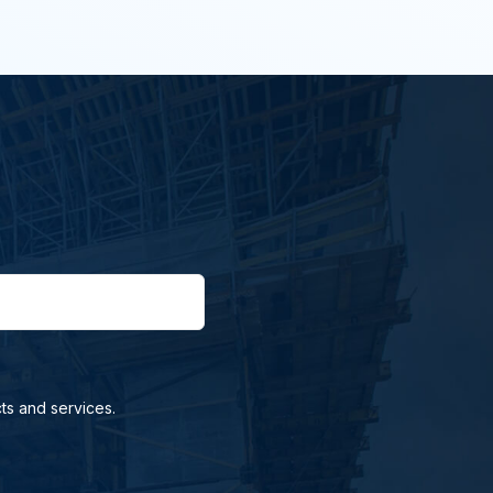
ts and services.