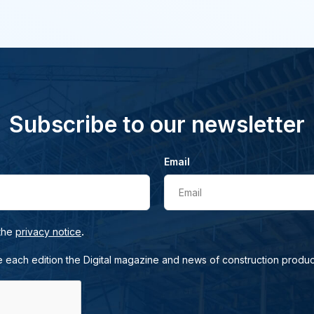
Subscribe to our newsletter
Email
Email
.
 the
privacy notice
e each edition the Digital magazine and news of construction produc