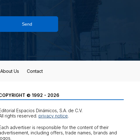
Send
About Us
Contact
COPYRIGHT © 1992 - 2026
Editorial Espacios Dinámicos, S.A. de C.V.
All rights reserved.
privacy notice
.
Each advertiser is responsible for the content of their
advertisement, including offers, trade names, brands and
logos.