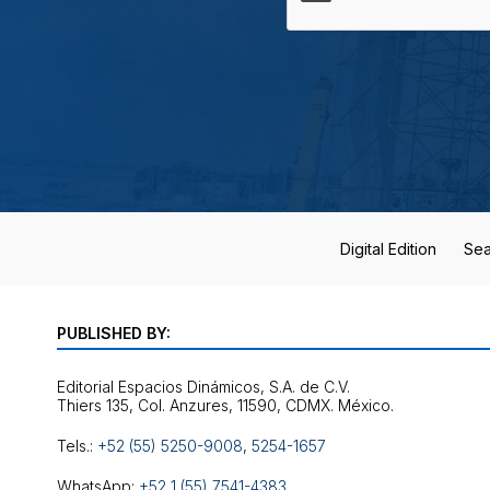
Digital Edition
Sea
PUBLISHED BY:
Editorial Espacios Dinámicos, S.A. de C.V.
Tels.:
+52 (55) 5250-9008
,
5254-1657
WhatsApp:
+52 1 (55) 7541-4383