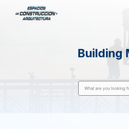
Building 
What are you looking f