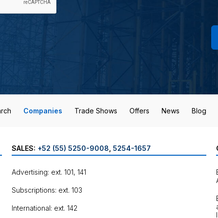
rch
Companies
Trade Shows
Offers
News
Blog
SALES:
+52 (55) 5250-9008
,
5254-1657
Advertising: ext. 101, 141
Subscriptions: ext. 103
International: ext. 142