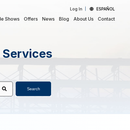
Log In
ESPAÑOL
de Shows
Offers
News
Blog
About Us
Contact
d Services
Search