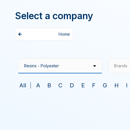
Select a company
Home
Brands
All
A
B
C
D
E
F
G
H
I