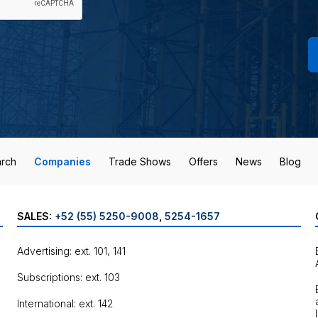
rch
Companies
Trade Shows
Offers
News
Blog
SALES:
+52 (55) 5250-9008
,
5254-1657
Advertising: ext. 101, 141
Subscriptions: ext. 103
International: ext. 142