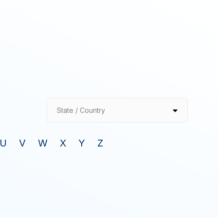
State / Country
U
V
W
X
Y
Z