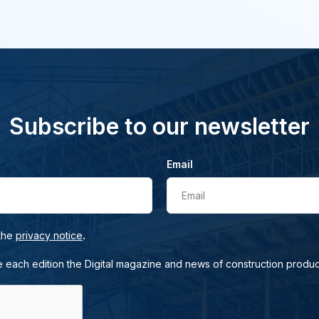
Subscribe to our newsletter
Email
Email
.
 the
privacy notice
e each edition the Digital magazine and news of construction produc