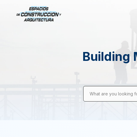
Building 
What are you looking f