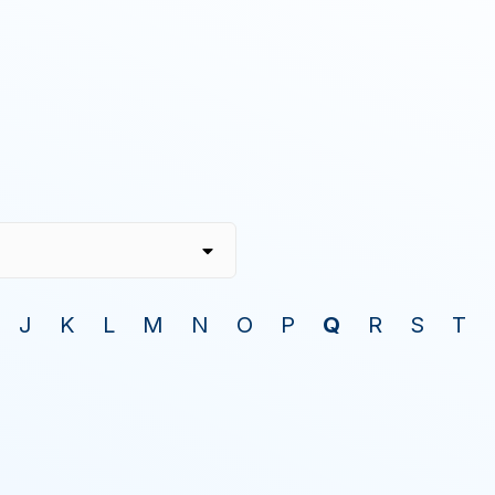
J
K
L
M
N
O
P
Q
R
S
T