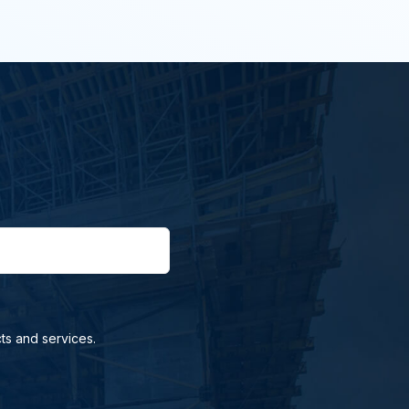
ts and services.