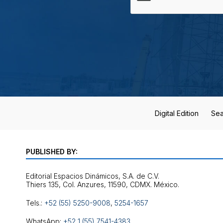
Digital Edition
Sea
PUBLISHED BY:
Editorial Espacios Dinámicos, S.A. de C.V.
Tels.:
+52 (55) 5250-9008
,
5254-1657
WhatsApp:
+52 1 (55) 7541-4383