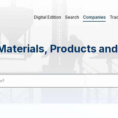
Digital Edition
Search
Companies
Tra
Materials, Products an
or?