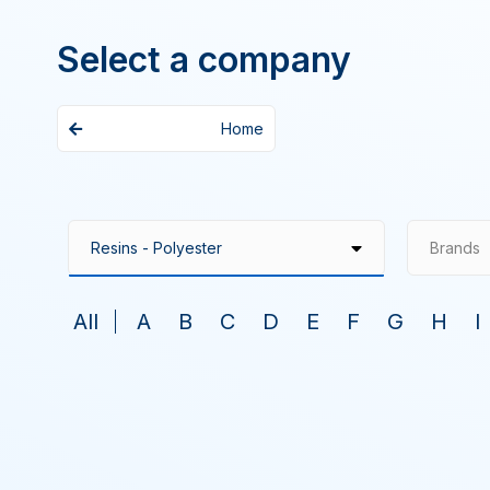
Select a company
Home
Brands
All
A
B
C
D
E
F
G
H
I