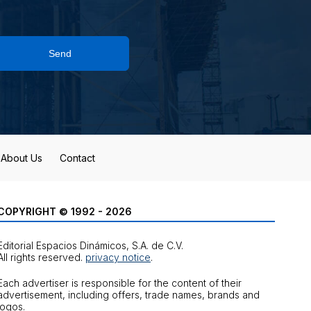
Send
About Us
Contact
COPYRIGHT © 1992 - 2026
Editorial Espacios Dinámicos, S.A. de C.V.
All rights reserved.
privacy notice
.
Each advertiser is responsible for the content of their
advertisement, including offers, trade names, brands and
logos.