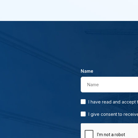
Name
Name
I have read and accept
I give consent to receiv