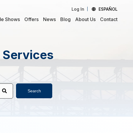
Log In
ESPAÑOL
de Shows
Offers
News
Blog
About Us
Contact
d Services
Search