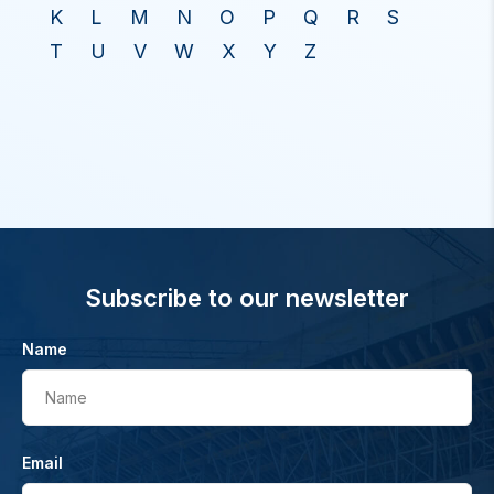
K
L
M
N
O
P
Q
R
S
T
U
V
W
X
Y
Z
Subscribe to our newsletter
Name
Name
Email