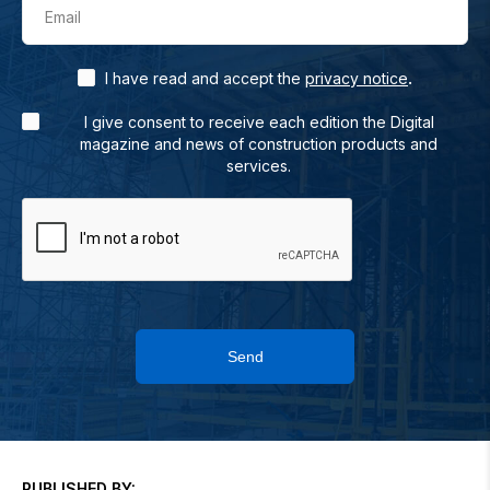
Email
.
I have read and accept the
privacy notice
I give consent to receive each edition the Digital
magazine and news of construction products and
services.
Send
PUBLISHED BY: