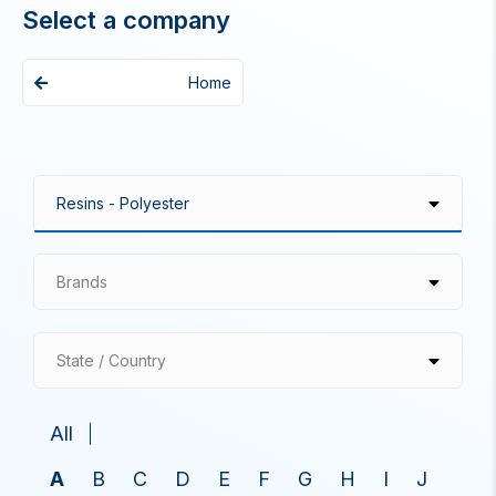
Select a company
Home
Brands
State / Country
All
A
B
C
D
E
F
G
H
I
J