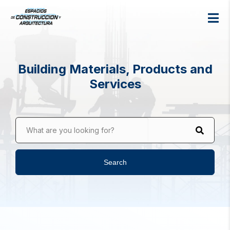
Building Materials, Products and
Services
What are you looking for?
Search