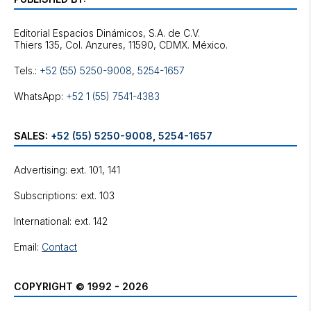
Editorial Espacios Dinámicos, S.A. de C.V.
Tels.:
+52 (55) 5250-9008
,
5254-1657
WhatsApp:
+52 1 (55) 7541-4383
SALES:
+52 (55) 5250-9008
,
5254-1657
Advertising: ext. 101, 141
Subscriptions: ext. 103
International: ext. 142
Email:
Contact
COPYRIGHT © 1992 - 2026