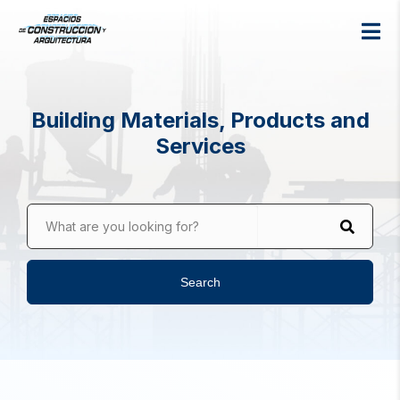
Building Materials, Products and
Services
What are you looking for?
Search