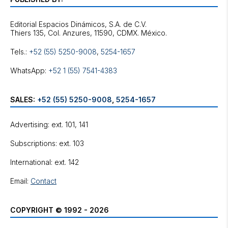
Editorial Espacios Dinámicos, S.A. de C.V.
Tels.:
+52 (55) 5250-9008
,
5254-1657
WhatsApp:
+52 1 (55) 7541-4383
SALES:
+52 (55) 5250-9008
,
5254-1657
Advertising: ext. 101, 141
Subscriptions: ext. 103
International: ext. 142
Email:
Contact
COPYRIGHT © 1992 - 2026