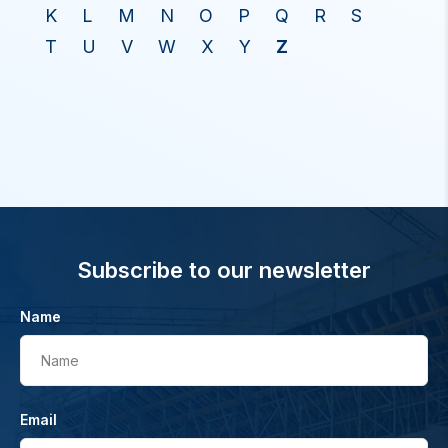
K
L
M
N
O
P
Q
R
S
T
U
V
W
X
Y
Z
Subscribe to our newsletter
Name
Name
Email