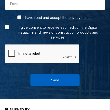
Email
.
I have read and accept the
privacy notice
I give consent to receive each edition the Digital
magazine and news of construction products and
services.
Send
PUBLISHED BY: