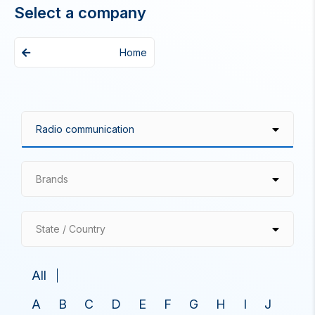
Select a company
Home
Brands
State / Country
All
A
B
C
D
E
F
G
H
I
J