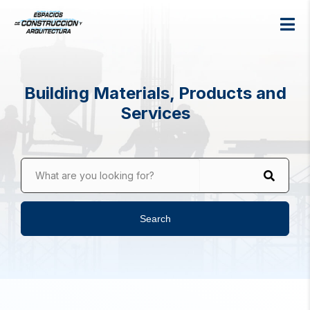
Building Materials, Products and
Services
What are you looking for?
Search