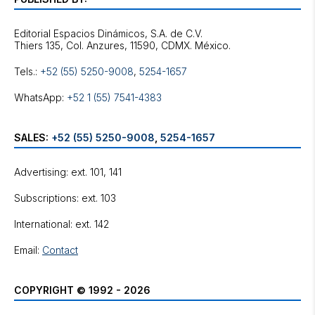
Editorial Espacios Dinámicos, S.A. de C.V.
Tels.:
+52 (55) 5250-9008
,
5254-1657
WhatsApp:
+52 1 (55) 7541-4383
SALES:
+52 (55) 5250-9008
,
5254-1657
Advertising: ext. 101, 141
Subscriptions: ext. 103
International: ext. 142
Email:
Contact
COPYRIGHT © 1992 - 2026