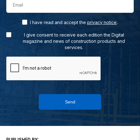
Email
.
I have read and accept the
privacy notice
I give consent to receive each edition the Digital
magazine and news of construction products and
services.
Send
PUBLISHED BY: