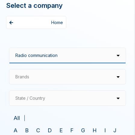
Select a company
Home
Brands
State / Country
All
A
B
C
D
E
F
G
H
I
J