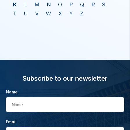
K
L
M
N
O
P
Q
R
S
T
U
V
W
X
Y
Z
Subscribe to our newsletter
Name
Name
Email