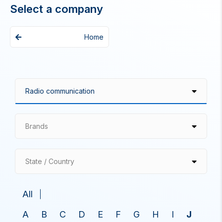
Select a company
Home
Brands
State / Country
All
A
B
C
D
E
F
G
H
I
J