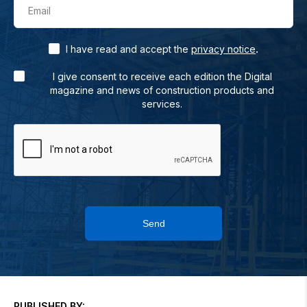
Email
.
I have read and accept the
privacy notice
I give consent to receive each edition the Digital
magazine and news of construction products and
services.
Send
PUBLISHED BY: