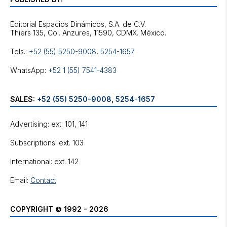
Editorial Espacios Dinámicos, S.A. de C.V.
Tels.:
+52 (55) 5250-9008
,
5254-1657
WhatsApp:
+52 1 (55) 7541-4383
SALES:
+52 (55) 5250-9008
,
5254-1657
Advertising: ext. 101, 141
Subscriptions: ext. 103
International: ext. 142
Email:
Contact
COPYRIGHT © 1992 - 2026