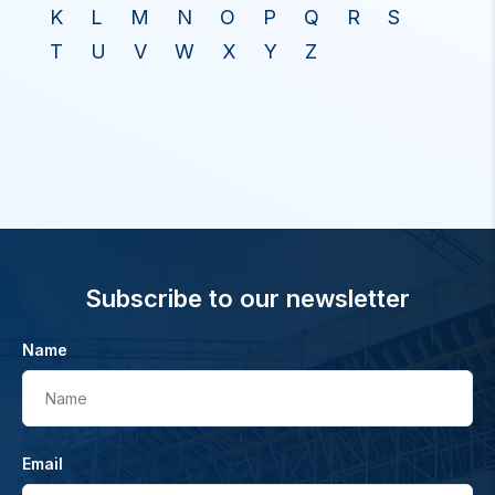
K
L
M
N
O
P
Q
R
S
T
U
V
W
X
Y
Z
Subscribe to our newsletter
Name
Name
Email