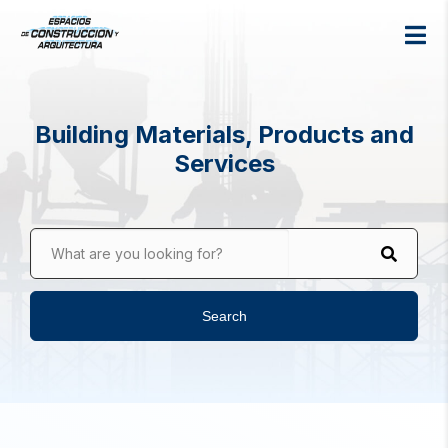
Building Materials, Products and
Services
What are you looking for?
Search