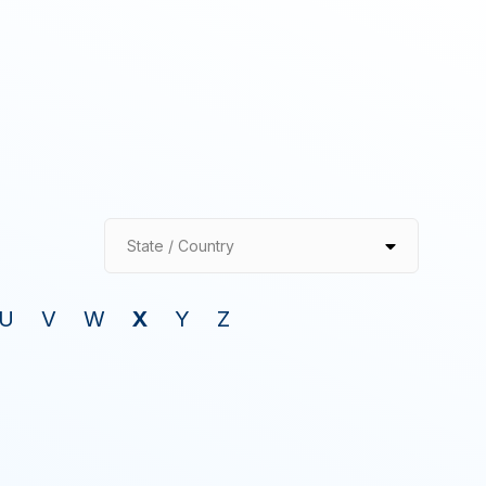
State / Country
U
V
W
X
Y
Z