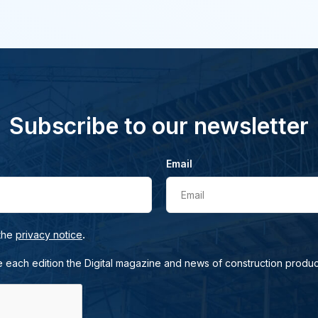
Subscribe to our newsletter
Email
Email
.
 the
privacy notice
e each edition the Digital magazine and news of construction produc