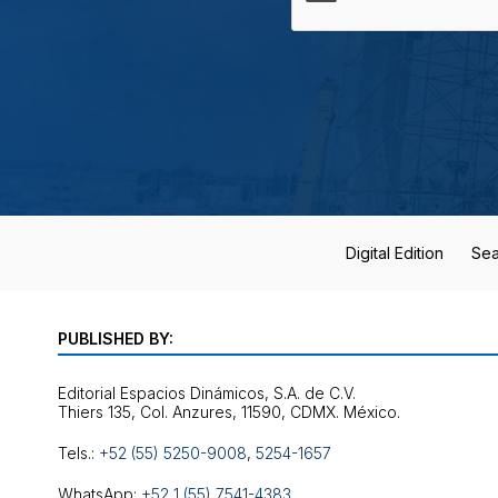
Digital Edition
Sea
PUBLISHED BY:
Editorial Espacios Dinámicos, S.A. de C.V.
Tels.:
+52 (55) 5250-9008
,
5254-1657
WhatsApp:
+52 1 (55) 7541-4383