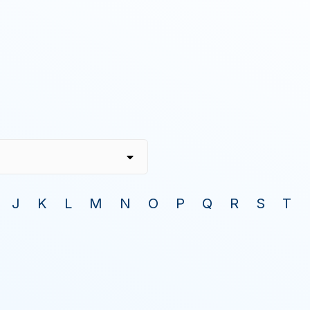
J
K
L
M
N
O
P
Q
R
S
T