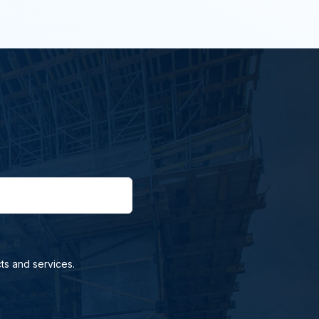
ts and services.