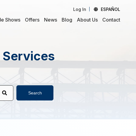
Log In
ESPAÑOL
de Shows
Offers
News
Blog
About Us
Contact
d Services
Search