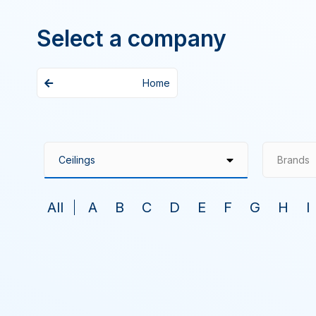
Select a company
Home
Brands
All
A
B
C
D
E
F
G
H
I