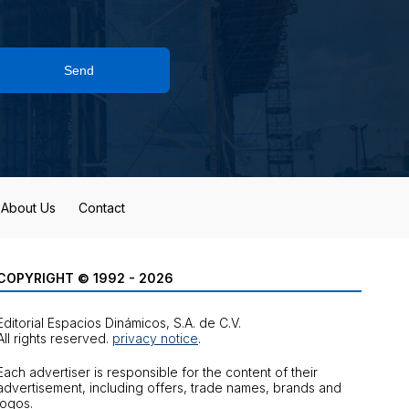
Send
About Us
Contact
COPYRIGHT © 1992 - 2026
Editorial Espacios Dinámicos, S.A. de C.V.
All rights reserved.
privacy notice
.
Each advertiser is responsible for the content of their
advertisement, including offers, trade names, brands and
logos.