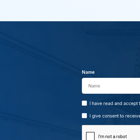
Name
Name
I have read and accept
I give consent to receiv