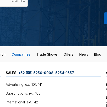
rch
Companies
Trade Shows
Offers
News
Blog
SALES:
+52 (55) 5250-9008
,
5254-1657
Advertising: ext. 101, 141
Subscriptions: ext. 103
International: ext. 142