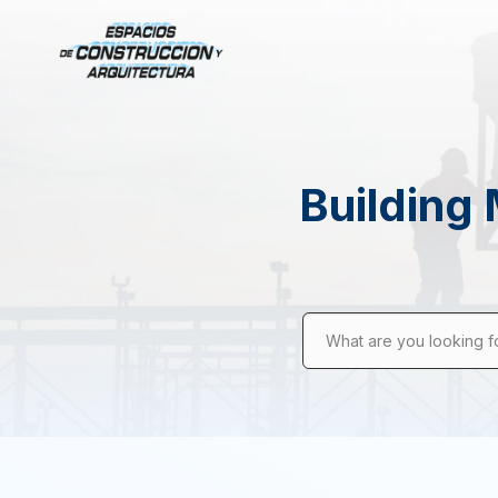
Building 
What are you looking f