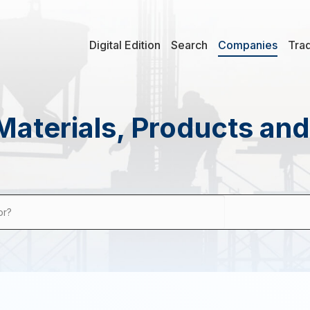
Digital Edition
Search
Companies
Tra
Materials, Products an
or?