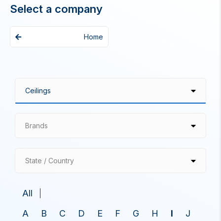
Select a company
Home
Brands
State / Country
All
A
B
C
D
E
F
G
H
I
J