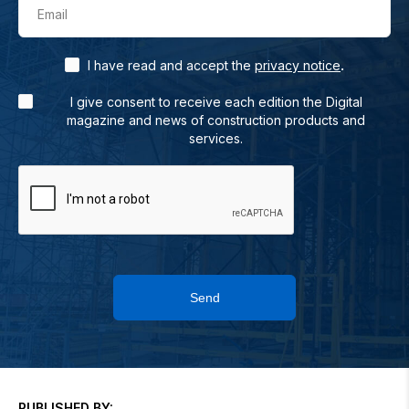
Email
.
I have read and accept the
privacy notice
I give consent to receive each edition the Digital
magazine and news of construction products and
services.
Send
PUBLISHED BY: