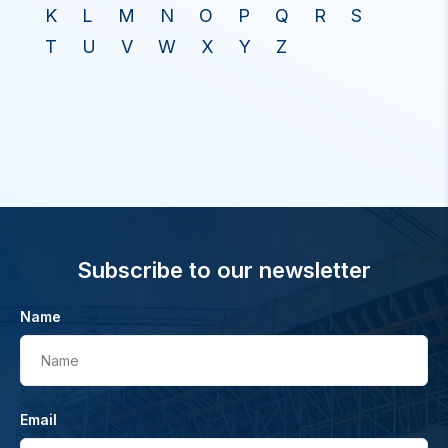
K
L
M
N
O
P
Q
R
S
T
U
V
W
X
Y
Z
Subscribe to our newsletter
Name
Name
Email