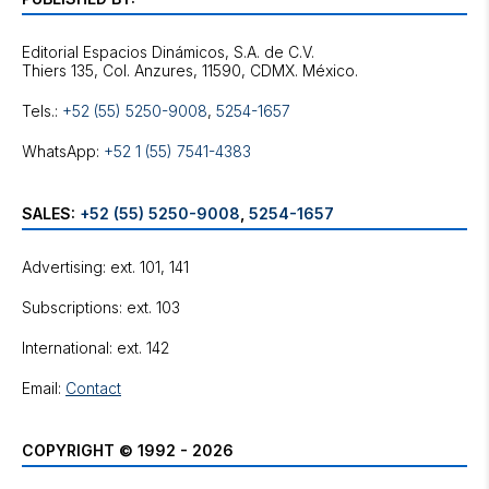
Editorial Espacios Dinámicos, S.A. de C.V.
Tels.:
+52 (55) 5250-9008
,
5254-1657
WhatsApp:
+52 1 (55) 7541-4383
SALES:
+52 (55) 5250-9008
,
5254-1657
Advertising: ext. 101, 141
Subscriptions: ext. 103
International: ext. 142
Email:
Contact
COPYRIGHT © 1992 - 2026