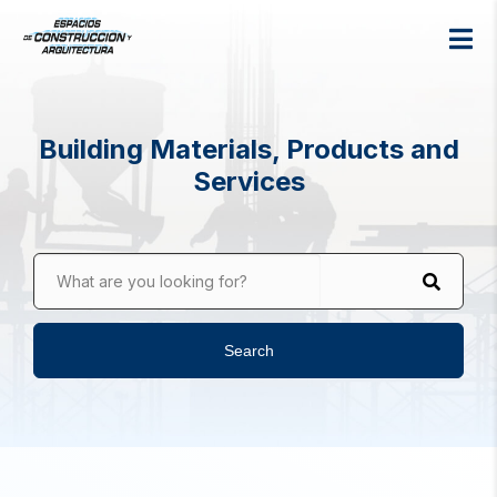
Building Materials, Products and
Services
What are you looking for?
Search