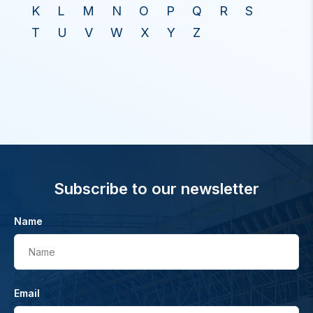
K
L
M
N
O
P
Q
R
S
T
U
V
W
X
Y
Z
Subscribe to our newsletter
Name
Name
Email