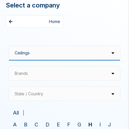
Select a company
Home
Brands
State / Country
All
A
B
C
D
E
F
G
H
I
J