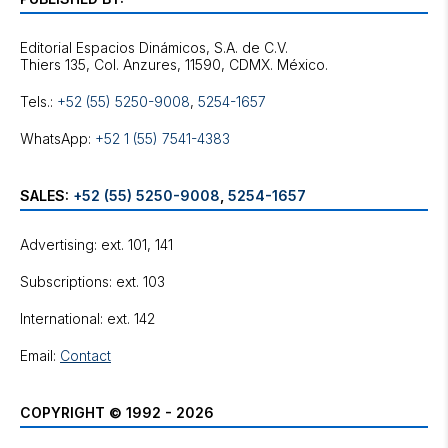
Editorial Espacios Dinámicos, S.A. de C.V.
Tels.:
+52 (55) 5250-9008
,
5254-1657
WhatsApp:
+52 1 (55) 7541-4383
SALES:
+52 (55) 5250-9008
,
5254-1657
Advertising: ext. 101, 141
Subscriptions: ext. 103
International: ext. 142
Email:
Contact
COPYRIGHT © 1992 - 2026