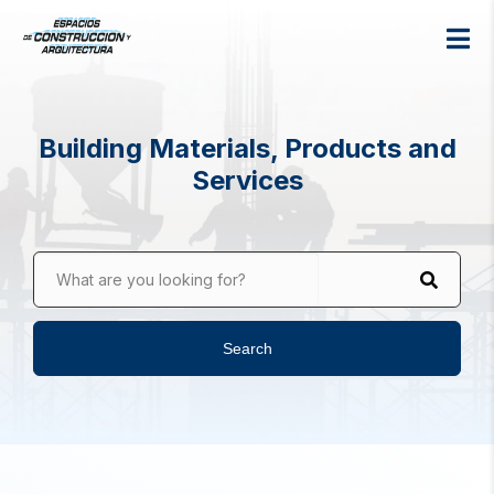
Building Materials, Products and
Services
What are you looking for?
Search