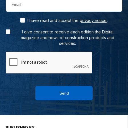
Email
.
I have read and accept the
privacy notice
I give consent to receive each edition the Digital
magazine and news of construction products and
services.
Send
PUBLISHED BY: