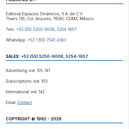
Editorial Espacios Dinámicos, S.A. de C.V.
Tels.:
+52 (55) 5250-9008
,
5254-1657
WhatsApp:
+52 1 (55) 7541-4383
SALES:
+52 (55) 5250-9008
,
5254-1657
Advertising: ext. 101, 141
Subscriptions: ext. 103
International: ext. 142
Email:
Contact
COPYRIGHT © 1992 - 2026