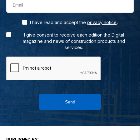
Email
.
I have read and accept the
privacy notice
I give consent to receive each edition the Digital
magazine and news of construction products and
services.
Send
PUBLISHED BY: