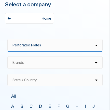
Select a company
Home
Brands
State / Country
All
A
B
C
D
E
F
G
H
I
J