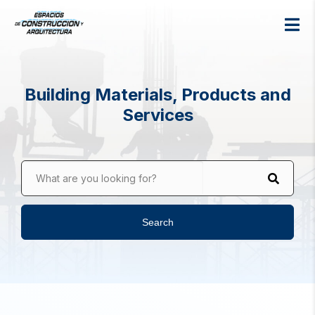
Building Materials, Products and
Services
What are you looking for?
Search