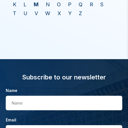
K
L
M
N
O
P
Q
R
S
T
U
V
W
X
Y
Z
Subscribe to our newsletter
Name
Name
Email