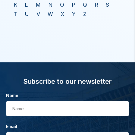
K
L
M
N
O
P
Q
R
S
T
U
V
W
X
Y
Z
Subscribe to our newsletter
Name
Name
Email