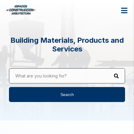
Building Materials, Products and
Services
What are you looking for?
Search