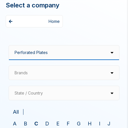
Select a company
Home
Brands
State / Country
All
A
B
C
D
E
F
G
H
I
J