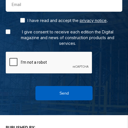
Email
.
I have read and accept the
privacy notice
I give consent to receive each edition the Digital
magazine and news of construction products and
services.
Send
PUBLISHED BY: