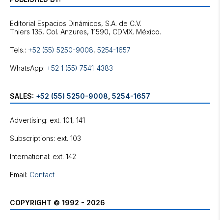
Editorial Espacios Dinámicos, S.A. de C.V.
Tels.:
+52 (55) 5250-9008
,
5254-1657
WhatsApp:
+52 1 (55) 7541-4383
SALES:
+52 (55) 5250-9008
,
5254-1657
Advertising: ext. 101, 141
Subscriptions: ext. 103
International: ext. 142
Email:
Contact
COPYRIGHT © 1992 - 2026