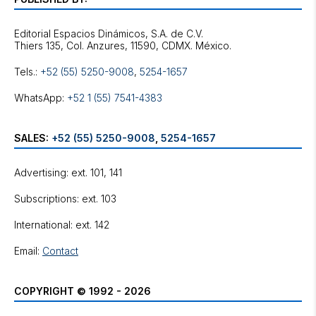
Editorial Espacios Dinámicos, S.A. de C.V.
Tels.:
+52 (55) 5250-9008
,
5254-1657
WhatsApp:
+52 1 (55) 7541-4383
SALES:
+52 (55) 5250-9008
,
5254-1657
Advertising: ext. 101, 141
Subscriptions: ext. 103
International: ext. 142
Email:
Contact
COPYRIGHT © 1992 - 2026