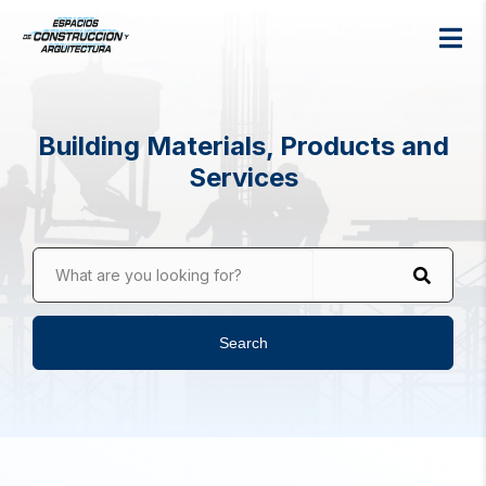
Building Materials, Products and
Services
What are you looking for?
Search