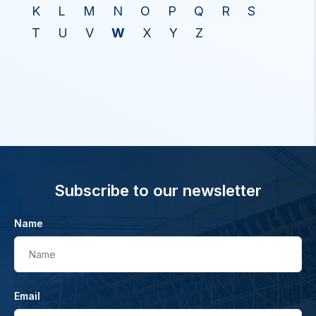
K
L
M
N
O
P
Q
R
S
T
U
V
W
X
Y
Z
Subscribe to our newsletter
Name
Name
Email