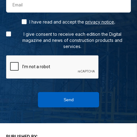
Email
.
I have read and accept the
privacy notice
I give consent to receive each edition the Digital
magazine and news of construction products and
services.
Send
PUBLISHED BY: