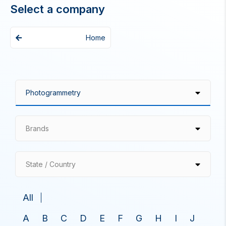
Select a company
Home
Brands
State / Country
All
A
B
C
D
E
F
G
H
I
J