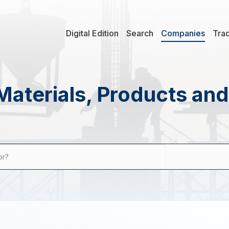
Digital Edition
Search
Companies
Tra
Materials, Products an
or?