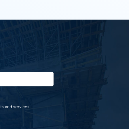
ts and services.