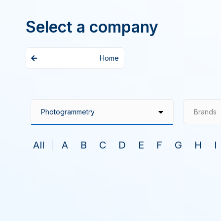
Select a company
Home
Brands
All
A
B
C
D
E
F
G
H
I