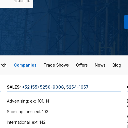
rch
Companies
Trade Shows
Offers
News
Blog
SALES:
+52 (55) 5250-9008
,
5254-1657
Advertising: ext. 101, 141
Subscriptions: ext. 103
International: ext. 142