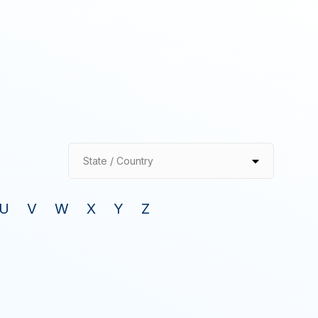
State / Country
U
V
W
X
Y
Z