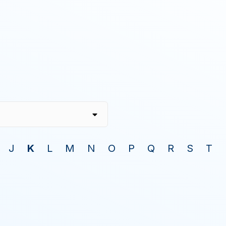
J
K
L
M
N
O
P
Q
R
S
T