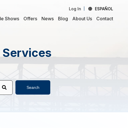
Log In
ESPAÑOL
de Shows
Offers
News
Blog
About Us
Contact
d Services
Search