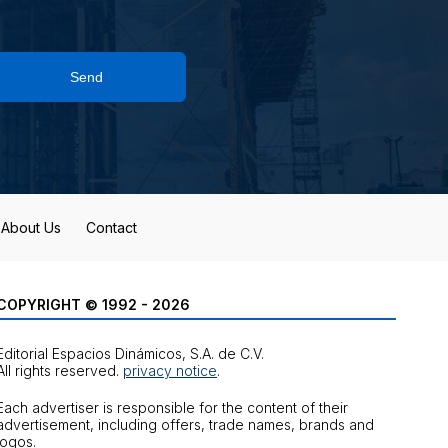
Send
About Us
Contact
COPYRIGHT © 1992 - 2026
Editorial Espacios Dinámicos, S.A. de C.V.
All rights reserved.
privacy notice
.
Each advertiser is responsible for the content of their
advertisement, including offers, trade names, brands and
logos.