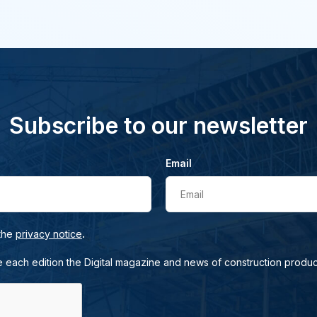
Subscribe to our newsletter
Email
Email
.
 the
privacy notice
e each edition the Digital magazine and news of construction produc