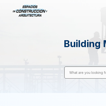
Building 
What are you looking f