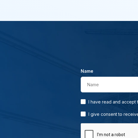
Name
Name
I have read and accept
I give consent to receiv