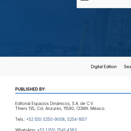
Digital Edition
Sea
PUBLISHED BY:
Editorial Espacios Dinámicos, S.A. de C.V.
Tels.:
+52 (55) 5250-9008
,
5254-1657
WhatsApp:
+52 1 (55) 7541-4383