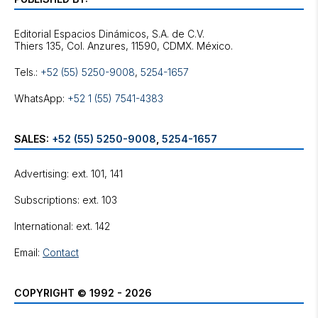
Editorial Espacios Dinámicos, S.A. de C.V.
Tels.:
+52 (55) 5250-9008
,
5254-1657
WhatsApp:
+52 1 (55) 7541-4383
SALES:
+52 (55) 5250-9008
,
5254-1657
Advertising: ext. 101, 141
Subscriptions: ext. 103
International: ext. 142
Email:
Contact
COPYRIGHT © 1992 - 2026