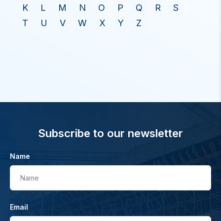
K
L
M
N
O
P
Q
R
S
T
U
V
W
X
Y
Z
Subscribe to our newsletter
Name
Name
Email