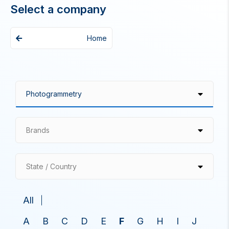
Select a company
Home
Brands
State / Country
All
A
B
C
D
E
F
G
H
I
J