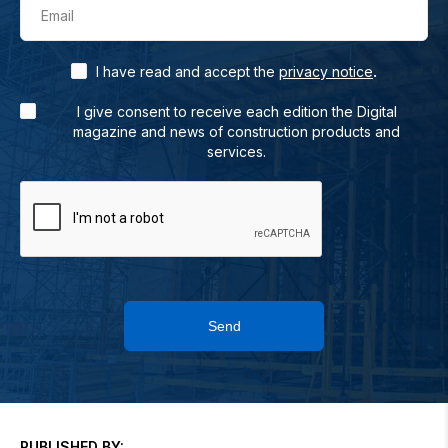
Email
.
I have read and accept the
privacy notice
I give consent to receive each edition the Digital
magazine and news of construction products and
services.
Send
PUBLISHED BY: