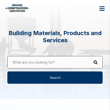
Building Materials, Products and
Services
What are you looking for?
Search