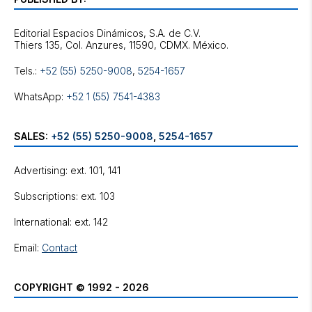
Editorial Espacios Dinámicos, S.A. de C.V.
Tels.:
+52 (55) 5250-9008
,
5254-1657
WhatsApp:
+52 1 (55) 7541-4383
SALES:
+52 (55) 5250-9008
,
5254-1657
Advertising: ext. 101, 141
Subscriptions: ext. 103
International: ext. 142
Email:
Contact
COPYRIGHT © 1992 - 2026