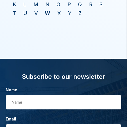
K
L
M
N
O
P
Q
R
S
T
U
V
W
X
Y
Z
Subscribe to our newsletter
Name
Name
Email