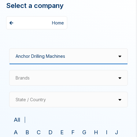
Select a company
Home
Brands
State / Country
All
A
B
C
D
E
F
G
H
I
J