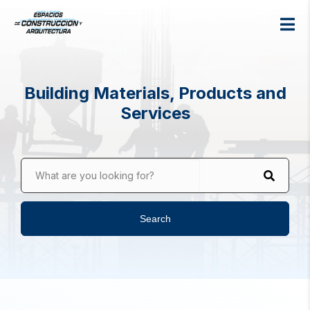
Building Materials, Products and
Services
What are you looking for?
Search