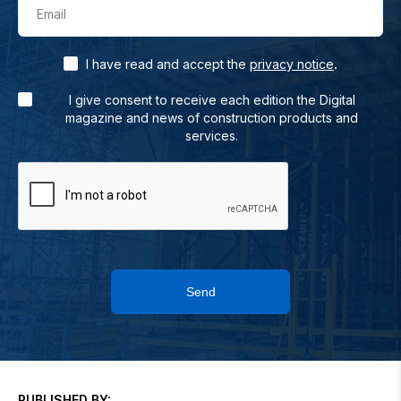
Email
.
I have read and accept the
privacy notice
I give consent to receive each edition the Digital
magazine and news of construction products and
services.
Send
PUBLISHED BY: