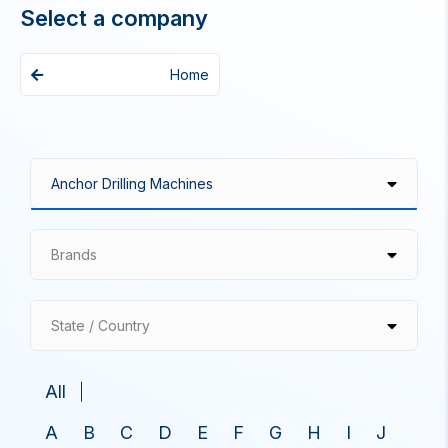
Select a company
Home
Brands
State / Country
All
A
B
C
D
E
F
G
H
I
J