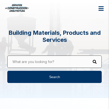
Building Materials, Products and
Services
What are you looking for?
Search