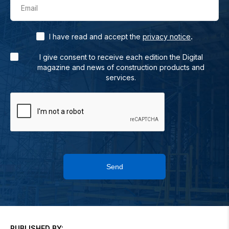
Email
.
I have read and accept the
privacy notice
I give consent to receive each edition the Digital
magazine and news of construction products and
services.
Send
PUBLISHED BY: