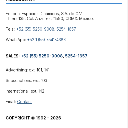
Editorial Espacios Dinámicos, S.A. de C.V.
Tels.:
+52 (55) 5250-9008
,
5254-1657
WhatsApp:
+52 1 (55) 7541-4383
SALES:
+52 (55) 5250-9008
,
5254-1657
Advertising: ext. 101, 141
Subscriptions: ext. 103
International: ext. 142
Email:
Contact
COPYRIGHT © 1992 - 2026