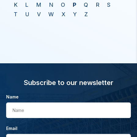
K
L
M
N
O
P
Q
R
S
T
U
V
W
X
Y
Z
Subscribe to our newsletter
Name
Name
Email