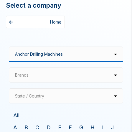
Select a company
Home
Brands
State / Country
All
A
B
C
D
E
F
G
H
I
J