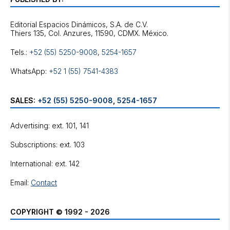
Editorial Espacios Dinámicos, S.A. de C.V.
Tels.:
+52 (55) 5250-9008
,
5254-1657
WhatsApp:
+52 1 (55) 7541-4383
SALES:
+52 (55) 5250-9008
,
5254-1657
Advertising: ext. 101, 141
Subscriptions: ext. 103
International: ext. 142
Email:
Contact
COPYRIGHT © 1992 - 2026