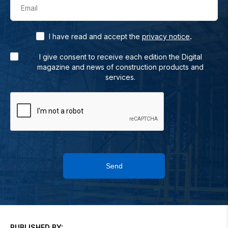
Email
.
I have read and accept the
privacy notice
I give consent to receive each edition the Digital
magazine and news of construction products and
services.
Send
PUBLISHED BY: