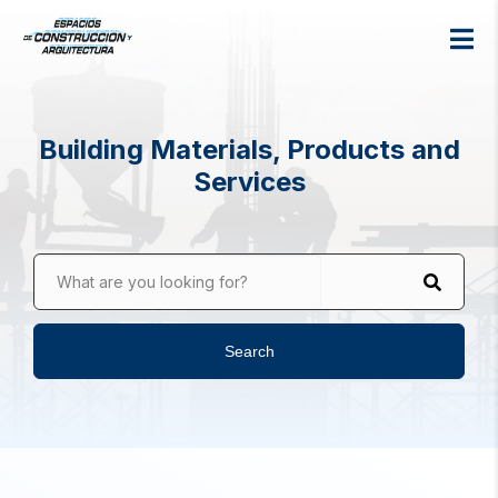
Building Materials, Products and
Services
What are you looking for?
Search