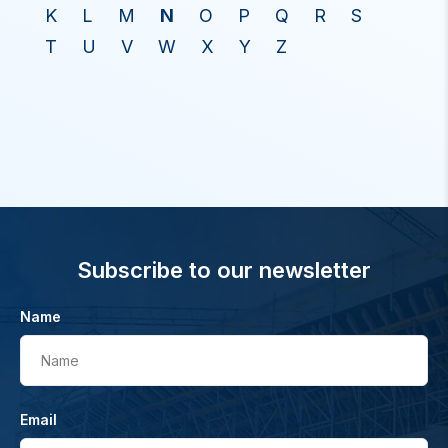
K
L
M
N
O
P
Q
R
S
T
U
V
W
X
Y
Z
Subscribe to our newsletter
Name
Name
Email