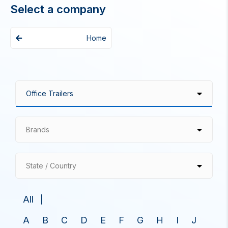
Select a company
Home
Brands
State / Country
All
A
B
C
D
E
F
G
H
I
J