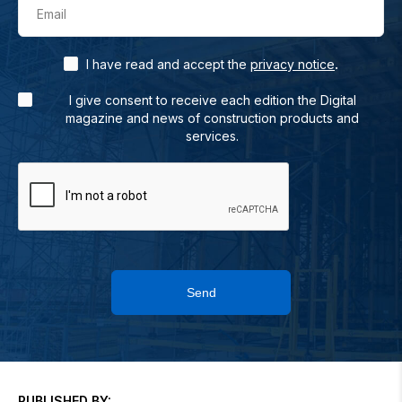
Email
.
I have read and accept the
privacy notice
I give consent to receive each edition the Digital
magazine and news of construction products and
services.
Send
PUBLISHED BY: