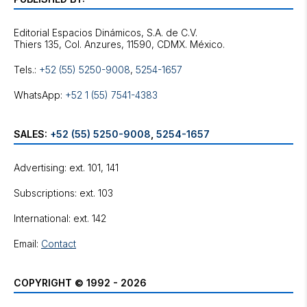
Editorial Espacios Dinámicos, S.A. de C.V.
Tels.:
+52 (55) 5250-9008
,
5254-1657
WhatsApp:
+52 1 (55) 7541-4383
SALES:
+52 (55) 5250-9008
,
5254-1657
Advertising: ext. 101, 141
Subscriptions: ext. 103
International: ext. 142
Email:
Contact
COPYRIGHT © 1992 - 2026