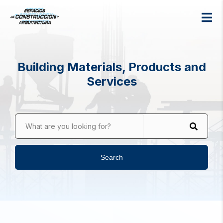
Building Materials, Products and
Services
What are you looking for?
Search