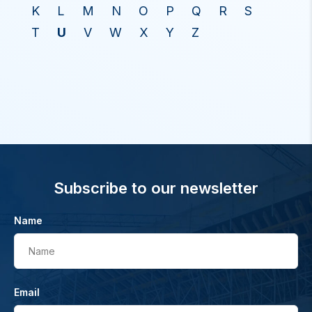
K
L
M
N
O
P
Q
R
S
T
U
V
W
X
Y
Z
Subscribe to our newsletter
Name
Name
Email