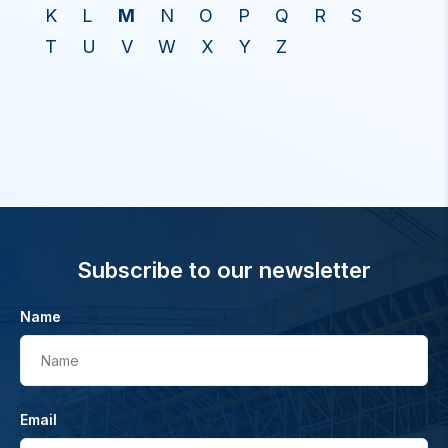
K
L
M
N
O
P
Q
R
S
T
U
V
W
X
Y
Z
Subscribe to our newsletter
Name
Name
Email