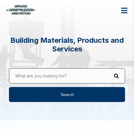
Building Materials, Products and
Services
What are you looking for?
Search