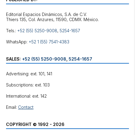
Editorial Espacios Dinámicos, S.A. de C.V.
Tels.:
+52 (55) 5250-9008
,
5254-1657
WhatsApp:
+52 1 (55) 7541-4383
SALES:
+52 (55) 5250-9008
,
5254-1657
Advertising: ext. 101, 141
Subscriptions: ext. 103
International: ext. 142
Email:
Contact
COPYRIGHT © 1992 - 2026