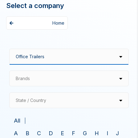
Select a company
Home
Brands
State / Country
All
A
B
C
D
E
F
G
H
I
J