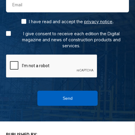
Email
.
I have read and accept the
privacy notice
I give consent to receive each edition the Digital
magazine and news of construction products and
services.
Send
PUBLISHED BY: