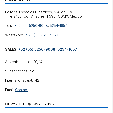
Editorial Espacios Dinámicos, S.A. de C.V.
Tels.:
+52 (55) 5250-9008
,
5254-1657
WhatsApp:
+52 1 (55) 7541-4383
SALES:
+52 (55) 5250-9008
,
5254-1657
Advertising: ext. 101, 141
Subscriptions: ext. 103
International: ext. 142
Email:
Contact
COPYRIGHT © 1992 - 2026