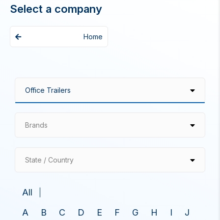
Select a company
Home
Brands
State / Country
All
A
B
C
D
E
F
G
H
I
J