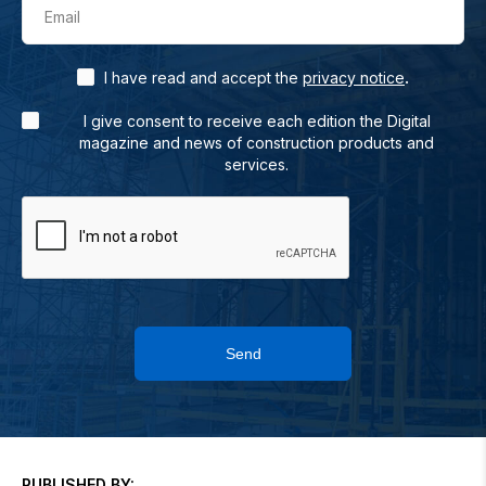
Email
.
I have read and accept the
privacy notice
I give consent to receive each edition the Digital
magazine and news of construction products and
services.
Send
PUBLISHED BY: