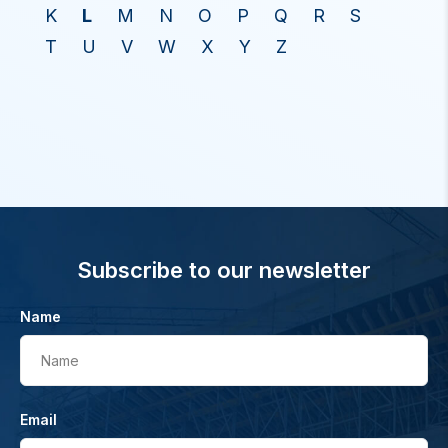
K
L
M
N
O
P
Q
R
S
T
U
V
W
X
Y
Z
Subscribe to our newsletter
Name
Name
Email