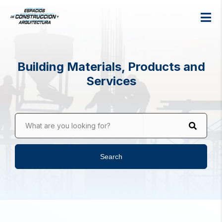
Building Materials, Products and
Services
What are you looking for?
Search