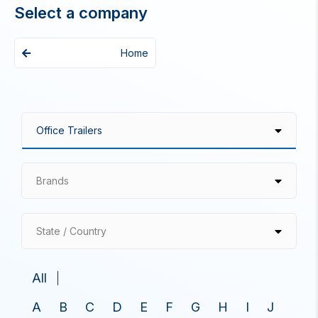
Select a company
Home
Brands
State / Country
All
A
B
C
D
E
F
G
H
I
J