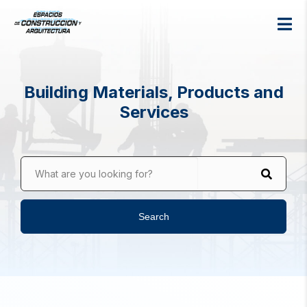
Building Materials, Products and
Services
What are you looking for?
Search