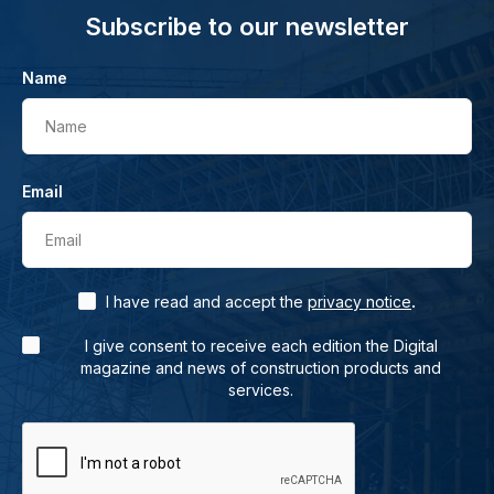
Subscribe to our newsletter
Name
Name
Email
Email
.
I have read and accept the
privacy notice
I give consent to receive each edition the Digital
magazine and news of construction products and
services.