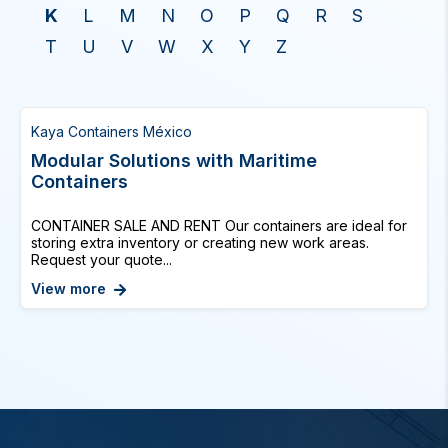
K
L
M
N
O
P
Q
R
S
T
U
V
W
X
Y
Z
Kaya Containers México
Modular Solutions with Maritime
Containers
CONTAINER SALE AND RENT Our containers are ideal for
storing extra inventory or creating new work areas.
Request your quote...
View more