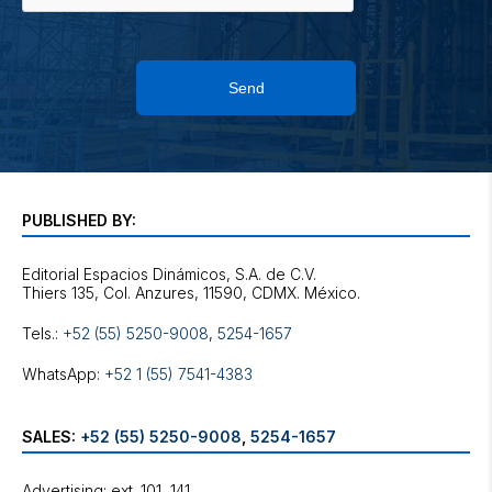
Send
PUBLISHED BY:
Editorial Espacios Dinámicos, S.A. de C.V.
Tels.:
+52 (55) 5250-9008
,
5254-1657
WhatsApp:
+52 1 (55) 7541-4383
SALES:
+52 (55) 5250-9008
,
5254-1657
Advertising: ext. 101, 141