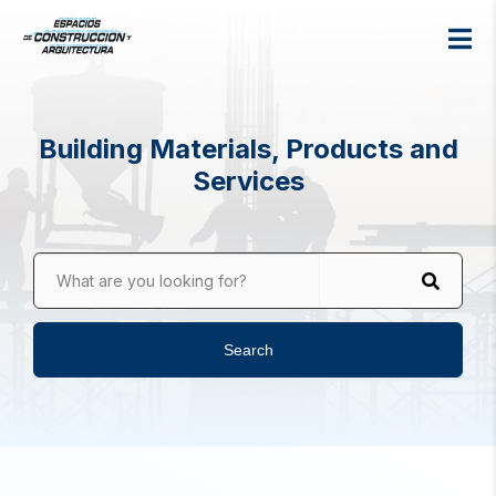
Building Materials, Products and
Services
What are you looking for?
Search