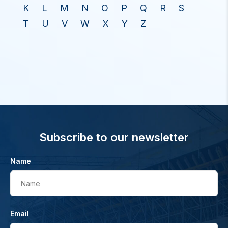
K
L
M
N
O
P
Q
R
S
T
U
V
W
X
Y
Z
Subscribe to our newsletter
Name
Name
Email