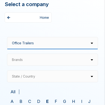
Select a company
Home
Brands
State / Country
All
A
B
C
D
E
F
G
H
I
J