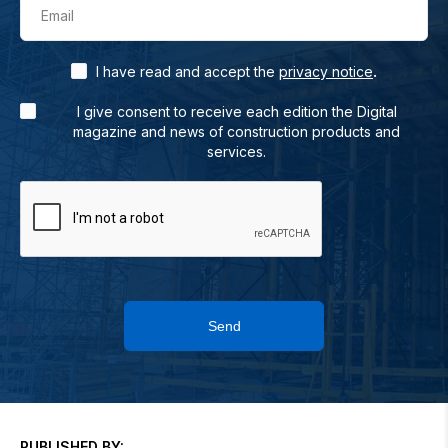
Email
.
I have read and accept the
privacy notice
I give consent to receive each edition the Digital
magazine and news of construction products and
services.
Send
PUBLISHED BY: