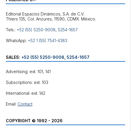
Editorial Espacios Dinámicos, S.A. de C.V.
Tels.:
+52 (55) 5250-9008
,
5254-1657
WhatsApp:
+52 1 (55) 7541-4383
SALES:
+52 (55) 5250-9008
,
5254-1657
Advertising: ext. 101, 141
Subscriptions: ext. 103
International: ext. 142
Email:
Contact
COPYRIGHT © 1992 - 2026