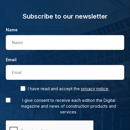
Subscribe to our newsletter
Name
Name
Email
Email
.
I have read and accept the
privacy notice
I give consent to receive each edition the Digital
magazine and news of construction products and
services.