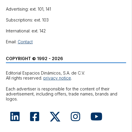
Advertising: ext. 101, 141
Subscriptions: ext. 103
International: ext. 142
Email:
Contact
COPYRIGHT © 1992 - 2026
Editorial Espacios Dinámicos, S.A. de C.V.
All rights reserved.
privacy notice
.
Each advertiser is responsible for the content of their
advertisement, including offers, trade names, brands and
logos.