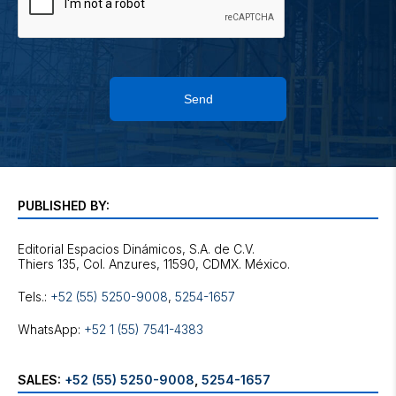
Send
PUBLISHED BY:
Editorial Espacios Dinámicos, S.A. de C.V.
Tels.:
+52 (55) 5250-9008
,
5254-1657
WhatsApp:
+52 1 (55) 7541-4383
SALES:
+52 (55) 5250-9008
,
5254-1657