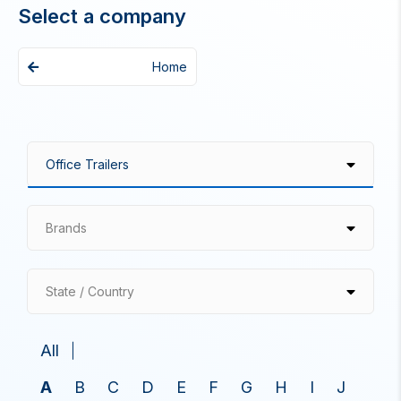
Select a company
Home
Brands
State / Country
All
A
B
C
D
E
F
G
H
I
J