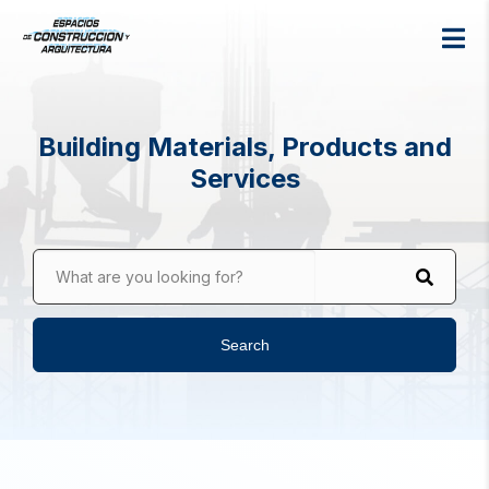
Building Materials, Products and
Services
What are you looking for?
Search