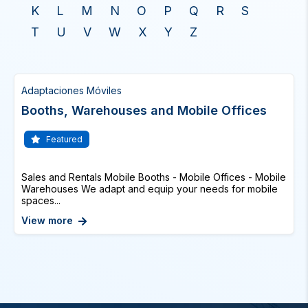
K
L
M
N
O
P
Q
R
S
T
U
V
W
X
Y
Z
Adaptaciones Móviles
Booths, Warehouses and Mobile Offices
Featured
Sales and Rentals Mobile Booths - Mobile Offices - Mobile
Warehouses We adapt and equip your needs for mobile
spaces...
View more