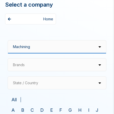
Select a company
Home
Brands
State / Country
All
A
B
C
D
E
F
G
H
I
J