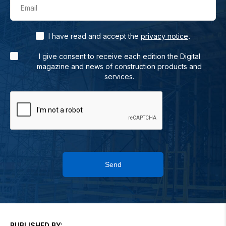
Email
.
I have read and accept the
privacy notice
I give consent to receive each edition the Digital
magazine and news of construction products and
services.
Send
PUBLISHED BY: