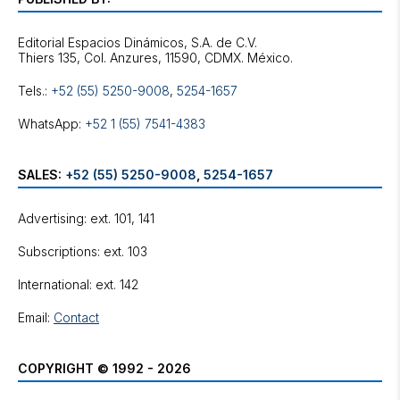
Editorial Espacios Dinámicos, S.A. de C.V.
Tels.:
+52 (55) 5250-9008
,
5254-1657
WhatsApp:
+52 1 (55) 7541-4383
SALES:
+52 (55) 5250-9008
,
5254-1657
Advertising: ext. 101, 141
Subscriptions: ext. 103
International: ext. 142
Email:
Contact
COPYRIGHT © 1992 - 2026