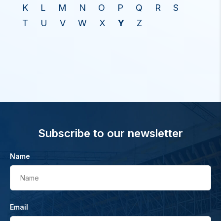
K
L
M
N
O
P
Q
R
S
T
U
V
W
X
Y
Z
Subscribe to our newsletter
Name
Name
Email