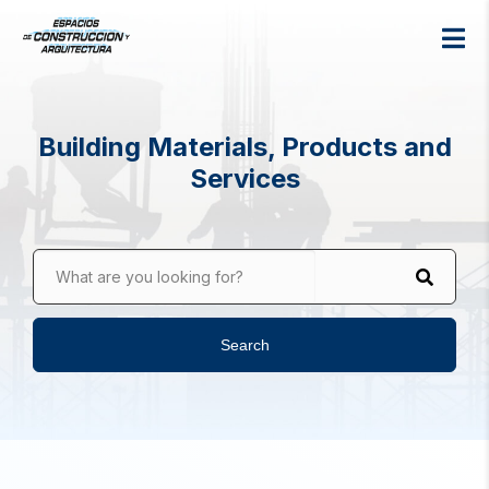
Building Materials, Products and
Services
What are you looking for?
Search