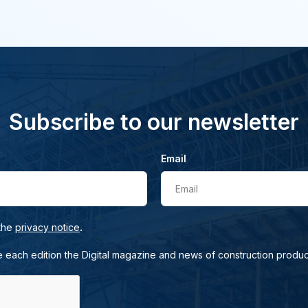
Subscribe to our newsletter
Email
Email
.
 the
privacy notice
e each edition the Digital magazine and news of construction produc