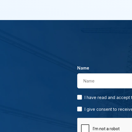
Name
Name
I have read and accept
I give consent to receiv