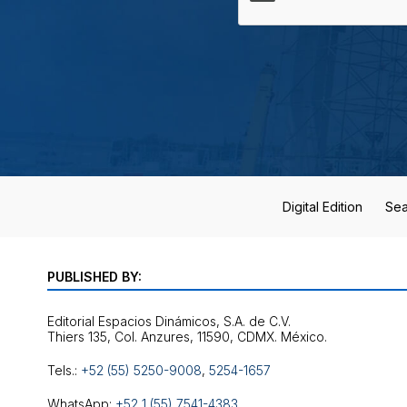
Digital Edition
Sea
PUBLISHED BY:
Editorial Espacios Dinámicos, S.A. de C.V.
Tels.:
+52 (55) 5250-9008
,
5254-1657
WhatsApp:
+52 1 (55) 7541-4383