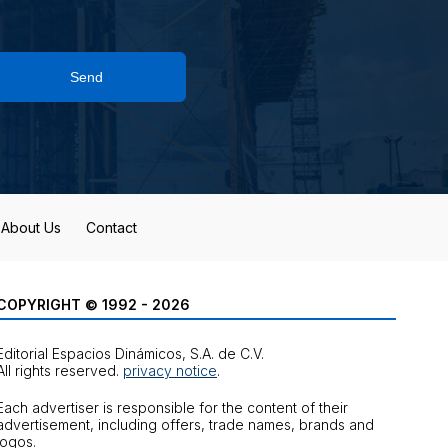
Send
About Us
Contact
COPYRIGHT © 1992 - 2026
Editorial Espacios Dinámicos, S.A. de C.V.
All rights reserved.
privacy notice
.
Each advertiser is responsible for the content of their
advertisement, including offers, trade names, brands and
logos.