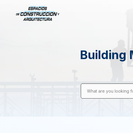
Building 
What are you looking f