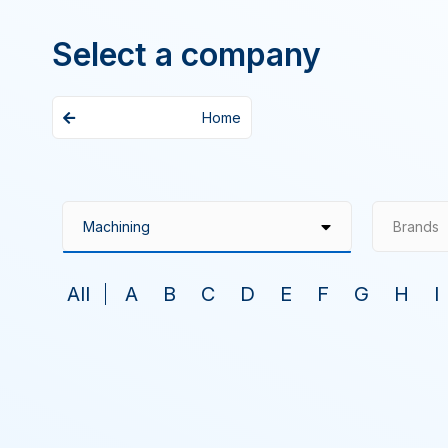
Select a company
Home
Brands
All
A
B
C
D
E
F
G
H
I