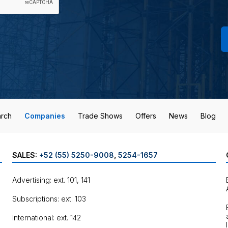
rch
Companies
Trade Shows
Offers
News
Blog
SALES:
+52 (55) 5250-9008
,
5254-1657
Advertising: ext. 101, 141
Subscriptions: ext. 103
International: ext. 142