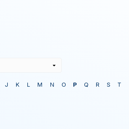
J
K
L
M
N
O
P
Q
R
S
T