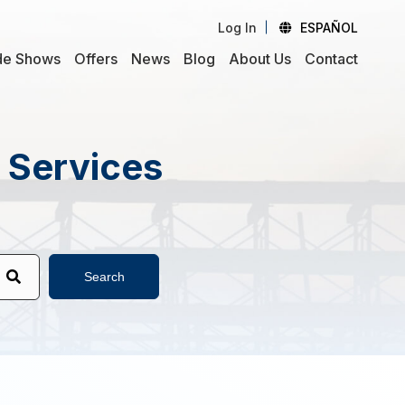
Log In
ESPAÑOL
de Shows
Offers
News
Blog
About Us
Contact
d Services
Search