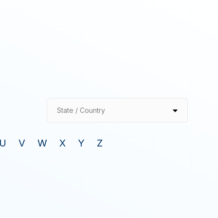
State / Country
U
V
W
X
Y
Z