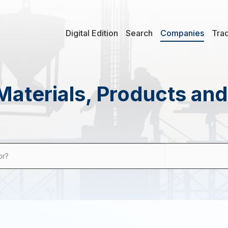
Digital Edition
Search
Companies
Tra
Materials, Products an
or?