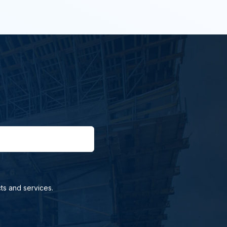
ts and services.