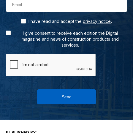
Email
.
I have read and accept the
privacy notice
I give consent to receive each edition the Digital
magazine and news of construction products and
services.
Send
PUBLISHED BY: