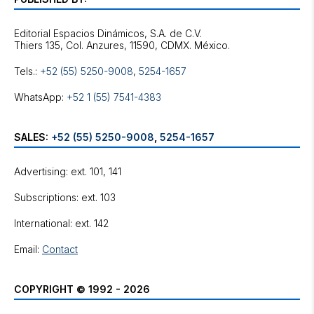
Editorial Espacios Dinámicos, S.A. de C.V.
Tels.:
+52 (55) 5250-9008
,
5254-1657
WhatsApp:
+52 1 (55) 7541-4383
SALES:
+52 (55) 5250-9008
,
5254-1657
Advertising: ext. 101, 141
Subscriptions: ext. 103
International: ext. 142
Email:
Contact
COPYRIGHT © 1992 - 2026