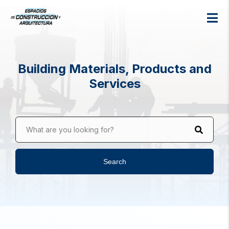
Building Materials, Products and
Services
What are you looking for?
Search