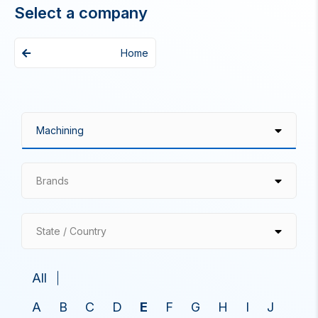
Select a company
Home
Brands
State / Country
All
A
B
C
D
E
F
G
H
I
J