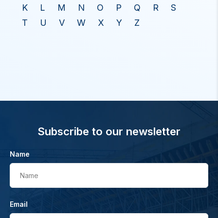
K
L
M
N
O
P
Q
R
S
T
U
V
W
X
Y
Z
Subscribe to our newsletter
Name
Name
Email