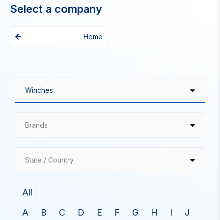
Select a company
Home
Brands
State / Country
All
A
B
C
D
E
F
G
H
I
J