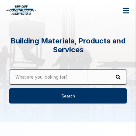
Building Materials, Products and
Services
What are you looking for?
Search