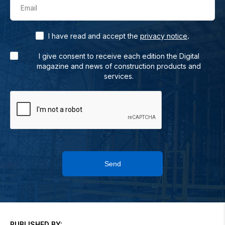
Email
.
I have read and accept the
privacy notice
I give consent to receive each edition the Digital
magazine and news of construction products and
services.
Send
PUBLISHED BY: