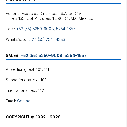
Editorial Espacios Dinámicos, S.A. de C.V.
Tels.:
+52 (55) 5250-9008
,
5254-1657
WhatsApp:
+52 1 (55) 7541-4383
SALES:
+52 (55) 5250-9008
,
5254-1657
Advertising: ext. 101, 141
Subscriptions: ext. 103
International: ext. 142
Email:
Contact
COPYRIGHT © 1992 - 2026