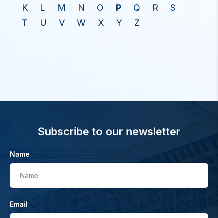
K
L
M
N
O
P
Q
R
S
T
U
V
W
X
Y
Z
Subscribe to our newsletter
Name
Name
Email