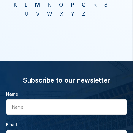
K
L
M
N
O
P
Q
R
S
T
U
V
W
X
Y
Z
Subscribe to our newsletter
Name
Name
Email