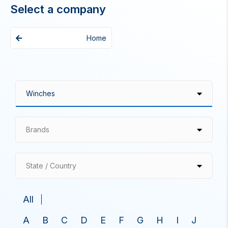
Select a company
Home
Brands
State / Country
All
A
B
C
D
E
F
G
H
I
J