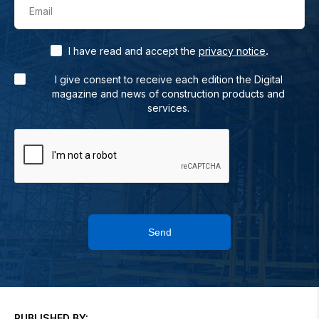
Email
.
I have read and accept the
privacy notice
I give consent to receive each edition the Digital
magazine and news of construction products and
services.
Send
PUBLISHED BY: