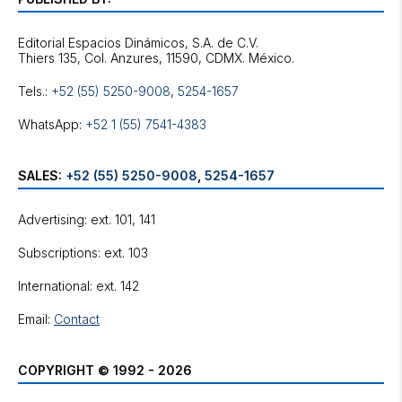
Editorial Espacios Dinámicos, S.A. de C.V.
Tels.:
+52 (55) 5250-9008
,
5254-1657
WhatsApp:
+52 1 (55) 7541-4383
SALES:
+52 (55) 5250-9008
,
5254-1657
Advertising: ext. 101, 141
Subscriptions: ext. 103
International: ext. 142
Email:
Contact
COPYRIGHT © 1992 - 2026