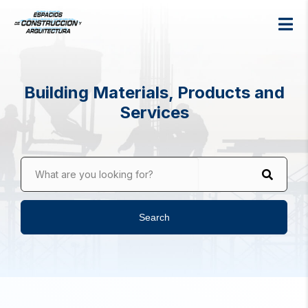
Building Materials, Products and
Services
What are you looking for?
Search