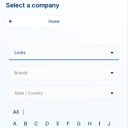
Select a company
Home
Brands
State / Country
All
A
B
C
D
E
F
G
H
I
J