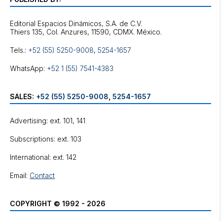
Editorial Espacios Dinámicos, S.A. de C.V.
Tels.:
+52 (55) 5250-9008
,
5254-1657
WhatsApp:
+52 1 (55) 7541-4383
SALES:
+52 (55) 5250-9008
,
5254-1657
Advertising: ext. 101, 141
Subscriptions: ext. 103
International: ext. 142
Email:
Contact
COPYRIGHT © 1992 - 2026