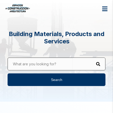
Building Materials, Products and
Services
What are you looking for?
Search