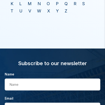
K
L
M
N
O
P
Q
R
S
T
U
V
W
X
Y
Z
Subscribe to our newsletter
Name
Name
Email