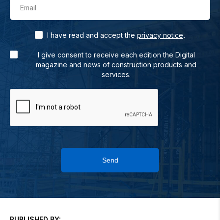
Email
.
I have read and accept the
privacy notice
I give consent to receive each edition the Digital
magazine and news of construction products and
services.
Send
PUBLISHED BY: