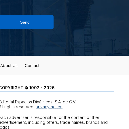
Send
About Us
Contact
COPYRIGHT © 1992 - 2026
Editorial Espacios Dinámicos, S.A. de C.V.
All rights reserved.
privacy notice
.
Each advertiser is responsible for the content of their
advertisement, including offers, trade names, brands and
logos.