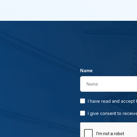
Name
Name
I have read and accept
I give consent to receiv