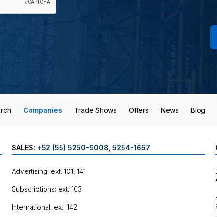
rch
Companies
Trade Shows
Offers
News
Blog
SALES:
+52 (55) 5250-9008
,
5254-1657
Advertising: ext. 101, 141
Subscriptions: ext. 103
International: ext. 142