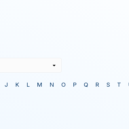
J
K
L
M
N
O
P
Q
R
S
T