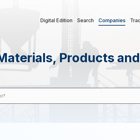
Digital Edition
Search
Companies
Tra
Materials, Products an
or?