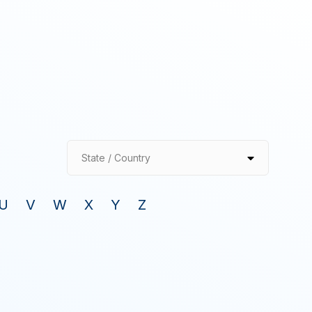
State / Country
U
V
W
X
Y
Z