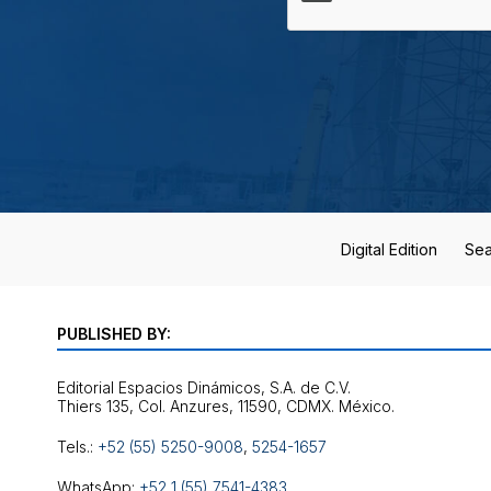
Digital Edition
Sea
PUBLISHED BY:
Editorial Espacios Dinámicos, S.A. de C.V.
Tels.:
+52 (55) 5250-9008
,
5254-1657
WhatsApp:
+52 1 (55) 7541-4383