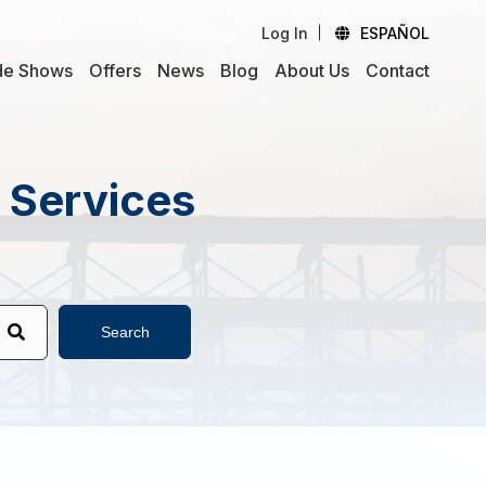
Log In
ESPAÑOL
de Shows
Offers
News
Blog
About Us
Contact
d Services
Search