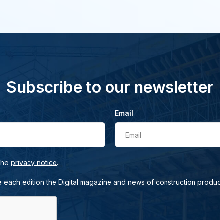
Subscribe to our newsletter
Email
Email
.
 the
privacy notice
e each edition the Digital magazine and news of construction produc