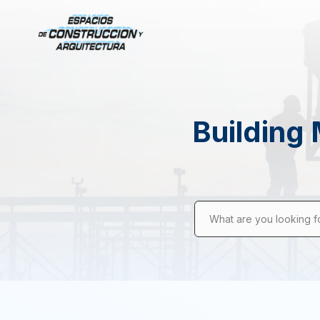
Building 
What are you looking f