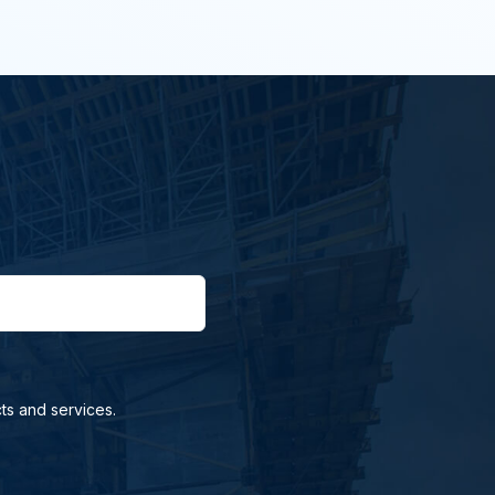
ts and services.