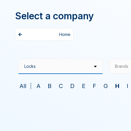
Select a company
Home
Brands
All
A
B
C
D
E
F
G
H
I