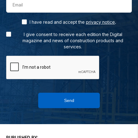
Email
.
I have read and accept the
privacy notice
I give consent to receive each edition the Digital
magazine and news of construction products and
services.
Send
PUBLISHED BY: