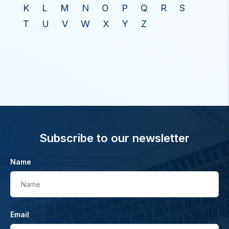
K
L
M
N
O
P
Q
R
S
T
U
V
W
X
Y
Z
Subscribe to our newsletter
Name
Name
Email