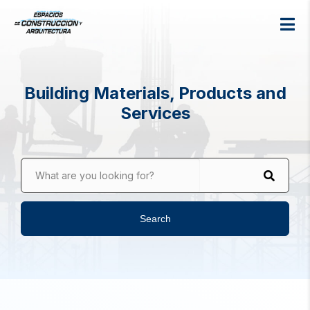
Building Materials, Products and
Services
What are you looking for?
Search