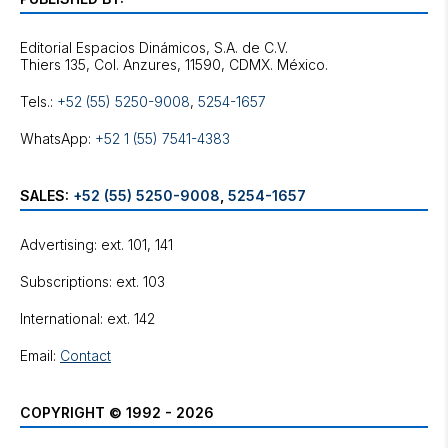
Editorial Espacios Dinámicos, S.A. de C.V.
Tels.:
+52 (55) 5250-9008
,
5254-1657
WhatsApp:
+52 1 (55) 7541-4383
SALES:
+52 (55) 5250-9008
,
5254-1657
Advertising: ext. 101, 141
Subscriptions: ext. 103
International: ext. 142
Email:
Contact
COPYRIGHT © 1992 - 2026