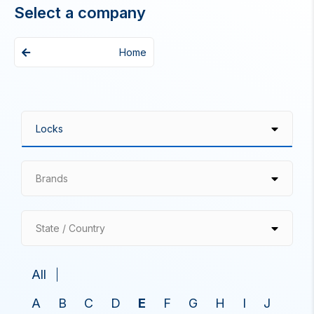
Select a company
Home
Brands
State / Country
All
A
B
C
D
E
F
G
H
I
J