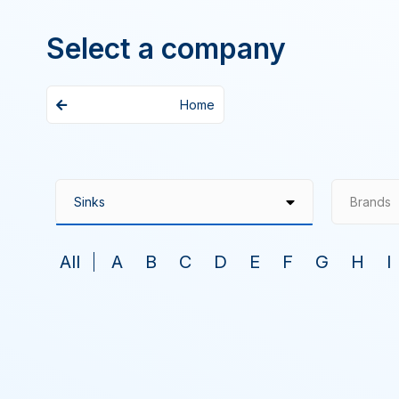
Select a company
Home
Brands
All
A
B
C
D
E
F
G
H
I