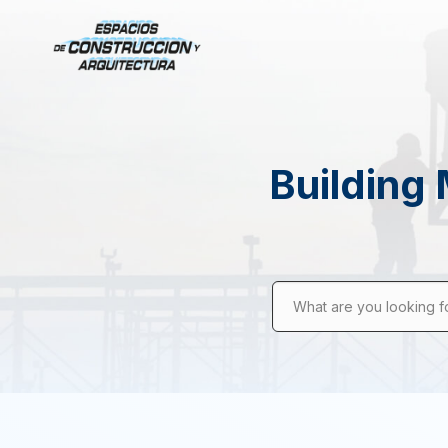
Building 
What are you looking f