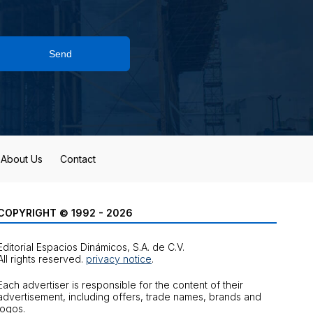
Send
About Us
Contact
COPYRIGHT © 1992 - 2026
Editorial Espacios Dinámicos, S.A. de C.V.
All rights reserved.
privacy notice
.
Each advertiser is responsible for the content of their
advertisement, including offers, trade names, brands and
logos.