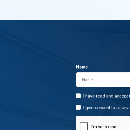
Name
Name
I have read and accept
I give consent to receiv