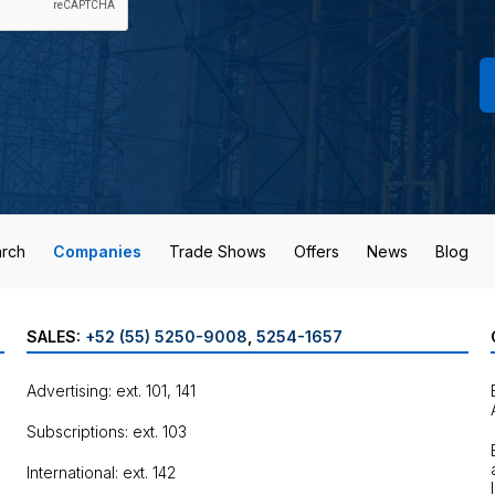
rch
Companies
Trade Shows
Offers
News
Blog
SALES:
+52 (55) 5250-9008
,
5254-1657
Advertising: ext. 101, 141
Subscriptions: ext. 103
International: ext. 142