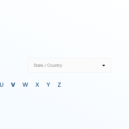
State / Country
U
V
W
X
Y
Z