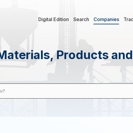
Digital Edition
Search
Companies
Tra
Materials, Products an
or?