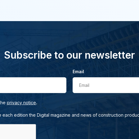
Subscribe to our newsletter
Email
Email
.
 the
privacy notice
e each edition the Digital magazine and news of construction produc