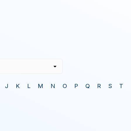
J
K
L
M
N
O
P
Q
R
S
T