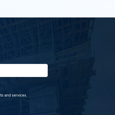
ts and services.