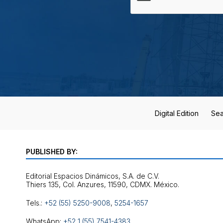
Digital Edition
Sea
PUBLISHED BY:
Editorial Espacios Dinámicos, S.A. de C.V.
Tels.:
+52 (55) 5250-9008
,
5254-1657
WhatsApp:
+52 1 (55) 7541-4383