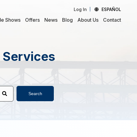
Log In
ESPAÑOL
de Shows
Offers
News
Blog
About Us
Contact
d Services
Search