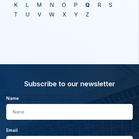
K
L
M
N
O
P
Q
R
S
T
U
V
W
X
Y
Z
Subscribe to our newsletter
Name
Name
Email