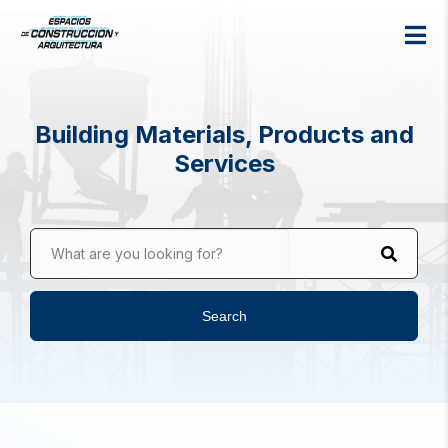
Building Materials, Products and
Services
What are you looking for?
Search