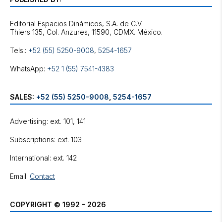
Editorial Espacios Dinámicos, S.A. de C.V.
Tels.:
+52 (55) 5250-9008
,
5254-1657
WhatsApp:
+52 1 (55) 7541-4383
SALES:
+52 (55) 5250-9008
,
5254-1657
Advertising: ext. 101, 141
Subscriptions: ext. 103
International: ext. 142
Email:
Contact
COPYRIGHT © 1992 - 2026