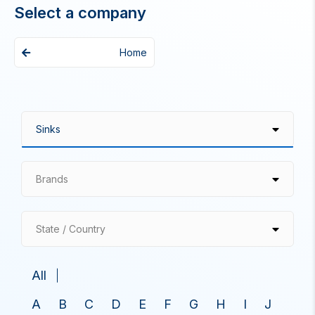
Select a company
Home
Brands
State / Country
All
A
B
C
D
E
F
G
H
I
J