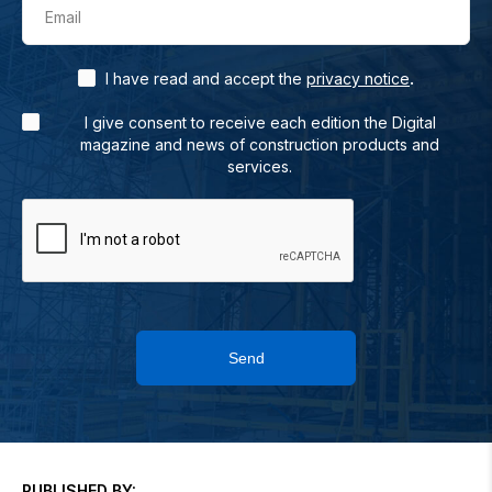
Email
.
I have read and accept the
privacy notice
I give consent to receive each edition the Digital
magazine and news of construction products and
services.
Send
PUBLISHED BY: