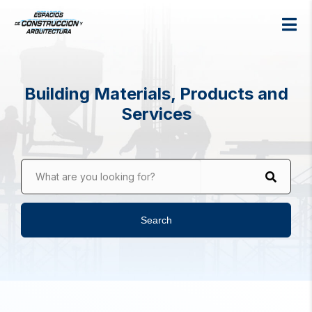
Building Materials, Products and
Services
What are you looking for?
Search