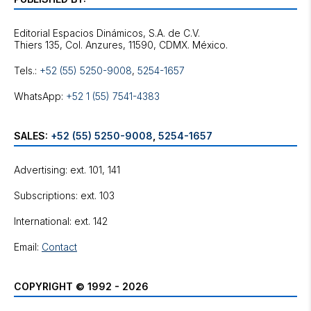
Editorial Espacios Dinámicos, S.A. de C.V.
Tels.:
+52 (55) 5250-9008
,
5254-1657
WhatsApp:
+52 1 (55) 7541-4383
SALES:
+52 (55) 5250-9008
,
5254-1657
Advertising: ext. 101, 141
Subscriptions: ext. 103
International: ext. 142
Email:
Contact
COPYRIGHT © 1992 - 2026