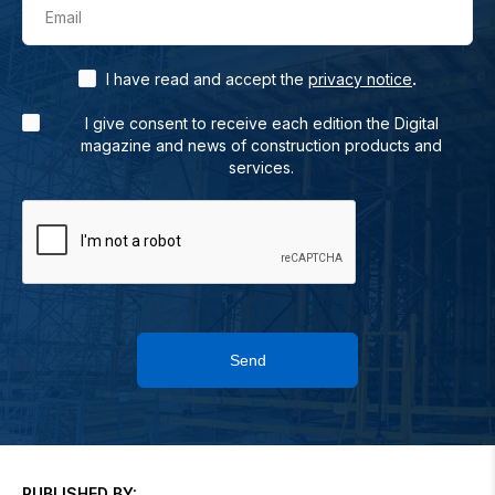
Email
.
I have read and accept the
privacy notice
I give consent to receive each edition the Digital
magazine and news of construction products and
services.
Send
PUBLISHED BY: