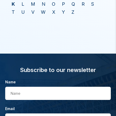
K
L
M
N
O
P
Q
R
S
T
U
V
W
X
Y
Z
Subscribe to our newsletter
Name
Name
Email