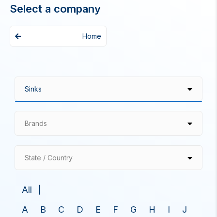
Select a company
Home
Brands
State / Country
All
A
B
C
D
E
F
G
H
I
J