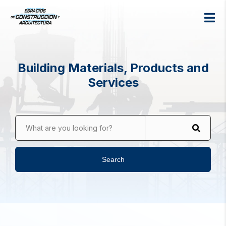
Building Materials, Products and
Services
What are you looking for?
Search