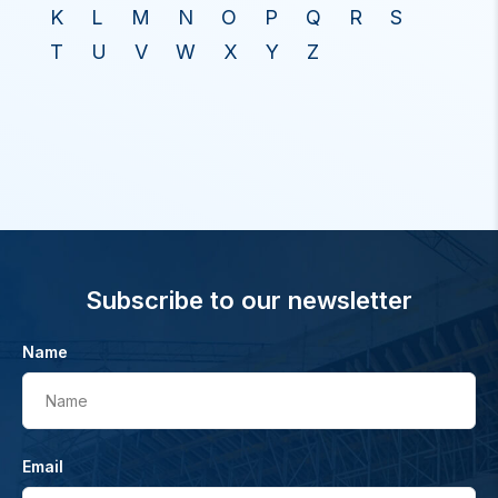
K
L
M
N
O
P
Q
R
S
T
U
V
W
X
Y
Z
Subscribe to our newsletter
Name
Name
Email