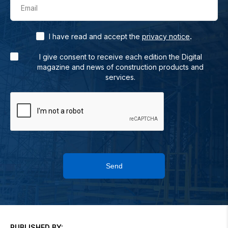
Email
.
I have read and accept the
privacy notice
I give consent to receive each edition the Digital
magazine and news of construction products and
services.
Send
PUBLISHED BY: