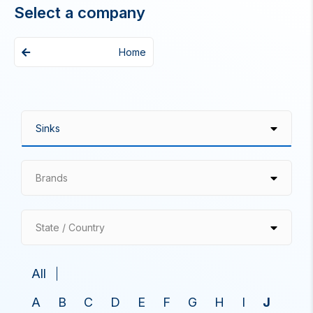
Select a company
Home
Brands
State / Country
All
A
B
C
D
E
F
G
H
I
J