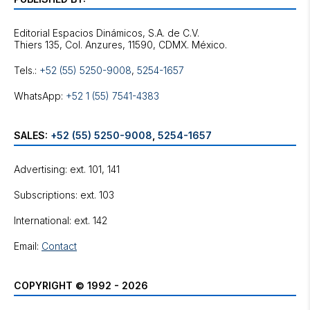
Editorial Espacios Dinámicos, S.A. de C.V.
Tels.:
+52 (55) 5250-9008
,
5254-1657
WhatsApp:
+52 1 (55) 7541-4383
SALES:
+52 (55) 5250-9008
,
5254-1657
Advertising: ext. 101, 141
Subscriptions: ext. 103
International: ext. 142
Email:
Contact
COPYRIGHT © 1992 - 2026