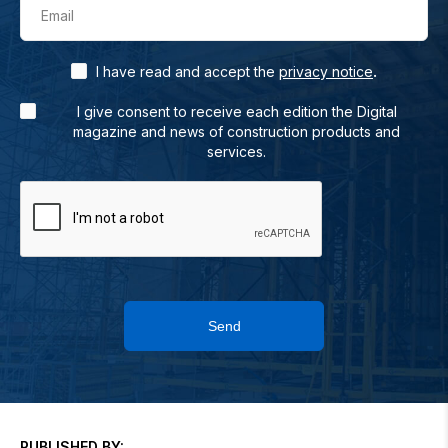
Email
.
I have read and accept the
privacy notice
I give consent to receive each edition the Digital
magazine and news of construction products and
services.
Send
PUBLISHED BY: