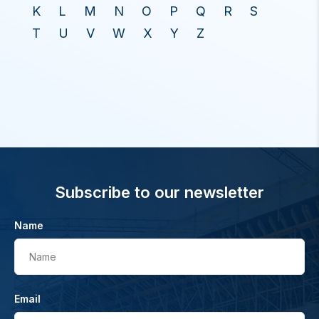
K
L
M
N
O
P
Q
R
S
T
U
V
W
X
Y
Z
Subscribe to our newsletter
Name
Name
Email