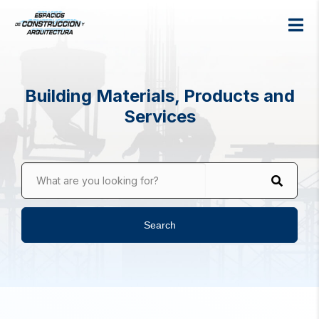
Building Materials, Products and
Services
What are you looking for?
Search