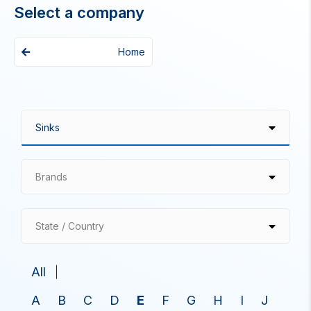
Select a company
Home
Brands
State / Country
All
A
B
C
D
E
F
G
H
I
J