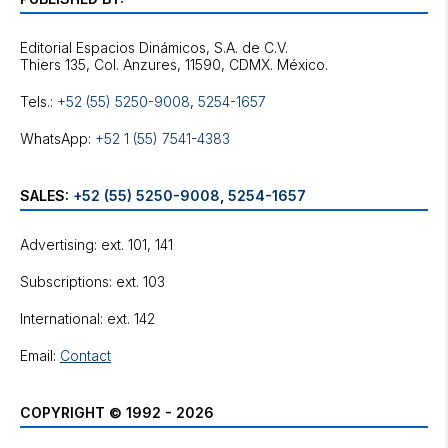
Editorial Espacios Dinámicos, S.A. de C.V.
Tels.:
+52 (55) 5250-9008
,
5254-1657
WhatsApp:
+52 1 (55) 7541-4383
SALES:
+52 (55) 5250-9008
,
5254-1657
Advertising: ext. 101, 141
Subscriptions: ext. 103
International: ext. 142
Email:
Contact
COPYRIGHT © 1992 - 2026