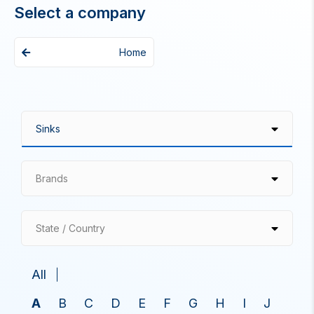
Select a company
Home
Brands
State / Country
All
A
B
C
D
E
F
G
H
I
J