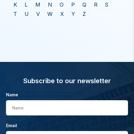
K
L
M
N
O
P
Q
R
S
T
U
V
W
X
Y
Z
Subscribe to our newsletter
Name
Name
Email