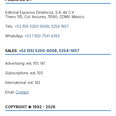
Editorial Espacios Dinámicos, S.A. de C.V.
Tels.:
+52 (55) 5250-9008
,
5254-1657
WhatsApp:
+52 1 (55) 7541-4383
SALES:
+52 (55) 5250-9008
,
5254-1657
Advertising: ext. 101, 141
Subscriptions: ext. 103
International: ext. 142
Email:
Contact
COPYRIGHT © 1992 - 2026