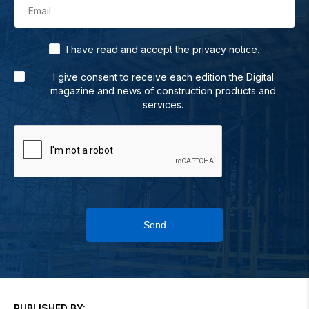
Email
.
I have read and accept the
privacy notice
I give consent to receive each edition the Digital
magazine and news of construction products and
services.
Send
PUBLISHED BY: