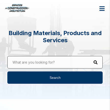
Building Materials, Products and
Services
What are you looking for?
Search