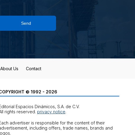
Send
About Us
Contact
COPYRIGHT © 1992 - 2026
Editorial Espacios Dinámicos, S.A. de C.V.
All rights reserved.
privacy notice
.
Each advertiser is responsible for the content of their
advertisement, including offers, trade names, brands and
logos.