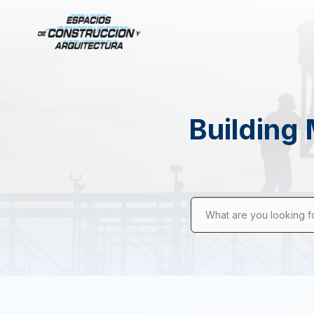
Building 
What are you looking f