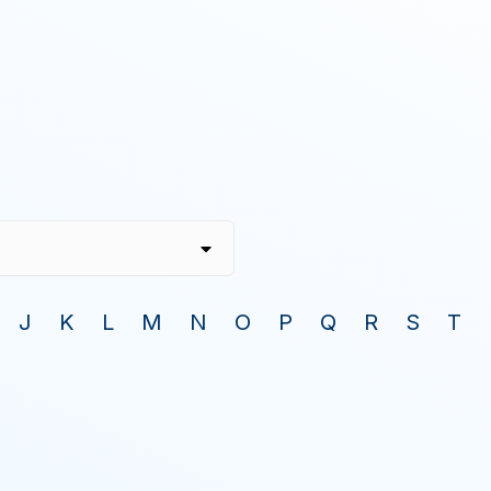
J
K
L
M
N
O
P
Q
R
S
T