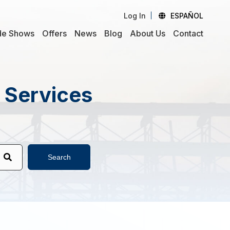
Log In
ESPAÑOL
de Shows
Offers
News
Blog
About Us
Contact
d Services
Search