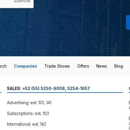
rch
Companies
Trade Shows
Offers
News
Blog
SALES:
+52 (55) 5250-9008
,
5254-1657
Advertising: ext. 101, 141
Subscriptions: ext. 103
International: ext. 142