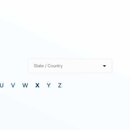
State / Country
U
V
W
X
Y
Z