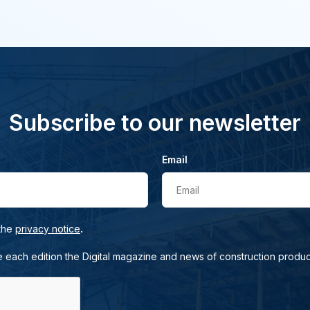
Subscribe to our newsletter
Email
Email
.
 the
privacy notice
e each edition the Digital magazine and news of construction produc