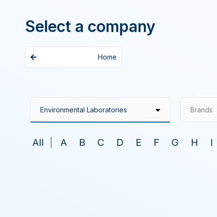
Select a company
Home
Brands
All
A
B
C
D
E
F
G
H
I