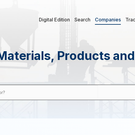
Digital Edition
Search
Companies
Tra
Materials, Products an
or?