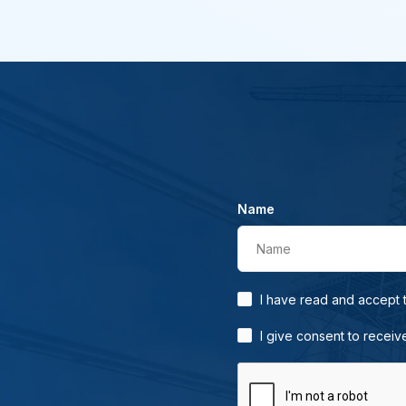
Name
Name
I have read and accept
I give consent to receiv