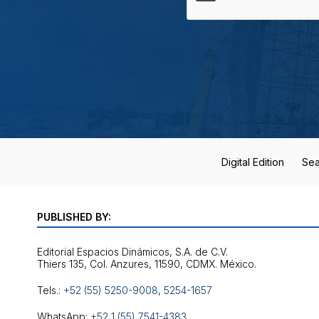
Digital Edition
Sea
PUBLISHED BY:
Editorial Espacios Dinámicos, S.A. de C.V.
Tels.:
+52 (55) 5250-9008
,
5254-1657
WhatsApp:
+52 1 (55) 7541-4383