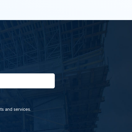
ts and services.